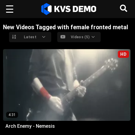
New Videos Tagged with female fronted metal
Latest
Videos (5)
HD
4:31
Arch Enemy - Nemesis