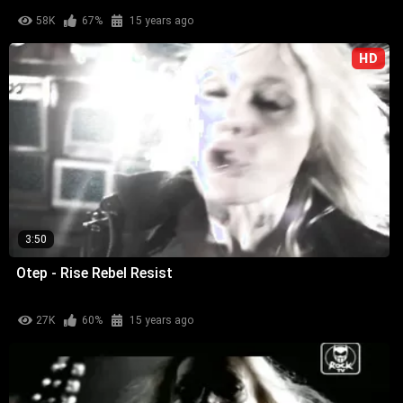
58K
67%
15 years ago
HD
3:50
Otep - Rise Rebel Resist
27K
60%
15 years ago