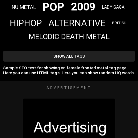
POP
2009
NU METAL
LADY GAGA
ALTERNATIVE
HIPHOP
BRITISH
MELODIC DEATH METAL
SHOW ALL TAGS
Sample SEO text for showing on female fronted metal tag page.
Here you can use
HTML tags
. Here you can show random HQ words.
ADVERTISEMENT