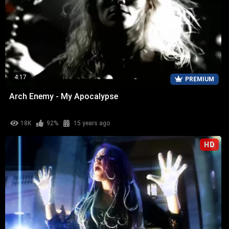
4:17
PREMIUM
Arch Enemy - My Apocalypse
18K
92%
15 years ago
HD