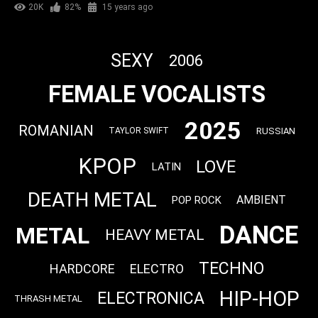
20K
82%
15 years ago
SEXY
2006
FEMALE VOCALISTS
2025
ROMANIAN
RUSSIAN
TAYLOR SWIFT
KPOP
LOVE
LATIN
DEATH METAL
AMBIENT
POP ROCK
DANCE
METAL
HEAVY METAL
TECHNO
HARDCORE
ELECTRO
HIP-HOP
ELECTRONICA
THRASH METAL