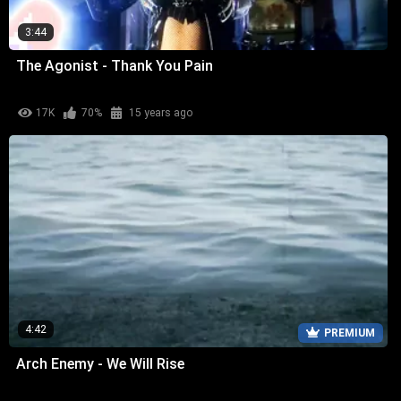
3:44
The Agonist - Thank You Pain
17K
70%
15 years ago
4:42
PREMIUM
Arch Enemy - We Will Rise