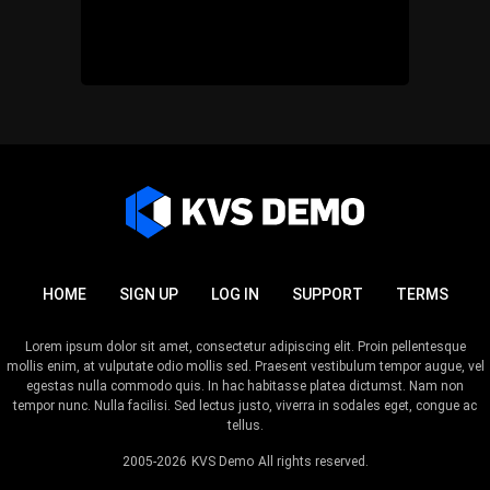
HOME
SIGN UP
LOG IN
SUPPORT
TERMS
Lorem ipsum dolor sit amet, consectetur adipiscing elit. Proin pellentesque
mollis enim, at vulputate odio mollis sed. Praesent vestibulum tempor augue, vel
egestas nulla commodo quis. In hac habitasse platea dictumst. Nam non
tempor nunc. Nulla facilisi. Sed lectus justo, viverra in sodales eget, congue ac
tellus.
2005-2026
KVS Demo
All rights reserved.