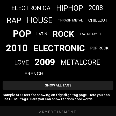
HIPHOP
2008
ELECTRONICA
HOUSE
RAP
CHILLOUT
THRASH METAL
POP
ROCK
LATIN
TAYLOR SWIFT
2010
ELECTRONIC
POP ROCK
2009
METALCORE
LOVE
FRENCH
SHOW ALL TAGS
Sample SEO text for showing on fdghdfgh tag page. Here you can
use
HTML tags
. Here you can show random cool words.
ADVERTISEMENT