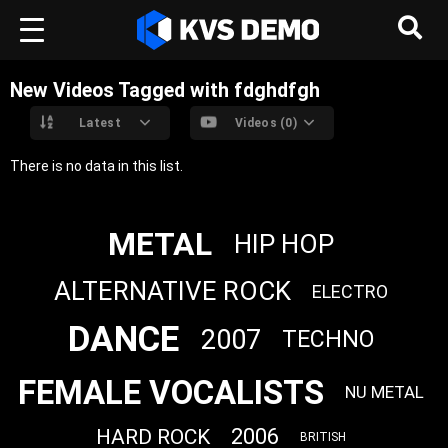
New Videos Tagged with fdghdfgh
Latest
Videos (0)
There is no data in this list.
METAL
HIP HOP
ALTERNATIVE ROCK
ELECTRO
DANCE
2007
TECHNO
FEMALE VOCALISTS
NU METAL
2006
HARD ROCK
BRITISH