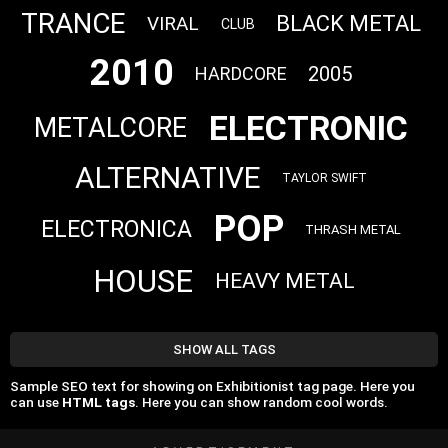
TRANCE
BLACK METAL
VIRAL
CLUB
2010
2005
HARDCORE
ELECTRONIC
METALCORE
ALTERNATIVE
TAYLOR SWIFT
POP
ELECTRONICA
THRASH METAL
HOUSE
HEAVY METAL
SHOW ALL TAGS
Sample SEO text for showing on Exhibitionist tag page. Here you
can use
HTML tags
. Here you can show random cool words.