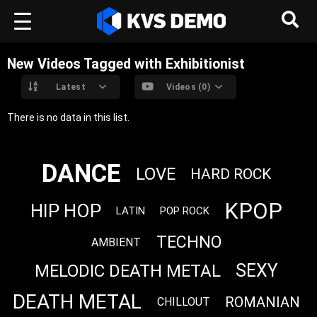
New Videos Tagged with Exhibitionist
Latest
Videos (0)
There is no data in this list.
DANCE
LOVE
HARD ROCK
KPOP
HIP HOP
LATIN
POP ROCK
TECHNO
AMBIENT
SEXY
MELODIC DEATH METAL
DEATH METAL
ROMANIAN
CHILLOUT