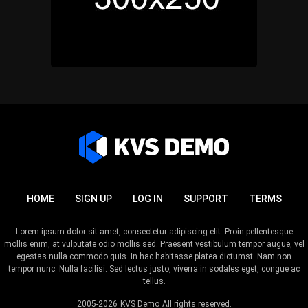
HOME
SIGN UP
LOG IN
SUPPORT
TERMS
Lorem ipsum dolor sit amet, consectetur adipiscing elit. Proin pellentesque
mollis enim, at vulputate odio mollis sed. Praesent vestibulum tempor augue, vel
egestas nulla commodo quis. In hac habitasse platea dictumst. Nam non
tempor nunc. Nulla facilisi. Sed lectus justo, viverra in sodales eget, congue ac
tellus.
2005-2026
KVS Demo
All rights reserved.