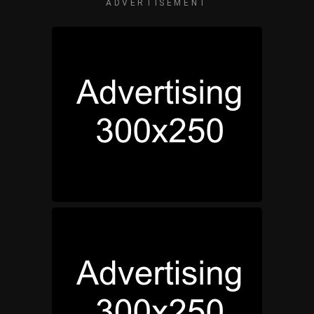
ADVERTISEMENT