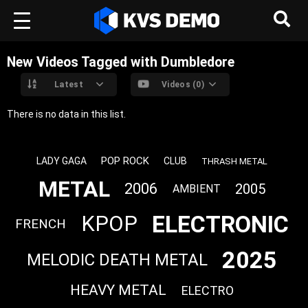
New Videos Tagged with Dumbledore
Latest
Videos (0)
There is no data in this list.
POP ROCK
LADY GAGA
CLUB
THRASH METAL
METAL
2006
2005
AMBIENT
ELECTRONIC
KPOP
FRENCH
2025
MELODIC DEATH METAL
HEAVY METAL
ELECTRO