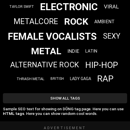
ELECTRONIC
VIRAL
TAYLOR SWIFT
ROCK
METALCORE
AMBIENT
FEMALE VOCALISTS
SEXY
METAL
INDIE
LATIN
HIP-HOP
ALTERNATIVE ROCK
RAP
LADY GAGA
THRASH METAL
BRITISH
SHOW ALL TAGS
Sample SEO text for showing on DŨNG tag page. Here you can use
HTML tags
. Here you can show random cool words.
ADVERTISEMENT