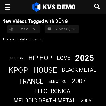
New Videos Tagged with DŨNG
Latest
Videos (0)
There is no data in this list.
2025
HIP HOP
LOVE
RUSSIAN
KPOP
HOUSE
BLACK METAL
TRANCE
2007
ELECTRO
ELECTRONICA
MELODIC DEATH METAL
2005