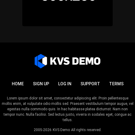
HOME
SIGN UP
LOG IN
SUPPORT
TERMS
Lorem ipsum dolor sit amet, consectetur adipiscing elit. Proin pellentesque
mollis enim, at vulputate odio mollis sed. Praesent vestibulum tempor augue, vel
egestas nulla commodo quis. In hac habitasse platea dictumst. Nam non
tempor nunc. Nulla facilisi. Sed lectus justo, viverra in sodales eget, congue ac
tellus.
2005-2026
KVS Demo
All rights reserved.