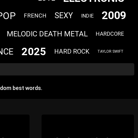
2009
POP
SEXY
FRENCH
INDIE
MELODIC DEATH METAL
HARDCORE
2025
NCE
HARD ROCK
TAYLOR SWIFT
ndom best words.