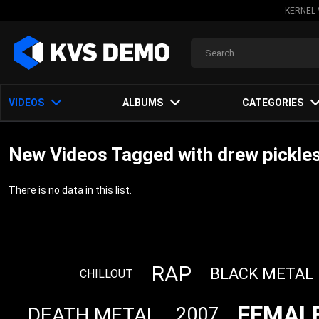
KERNEL 
VIDEOS
ALBUMS
CATEGORIES
New Videos Tagged with drew pickle
There is no data in this list.
RAP
BLACK METAL
CHILLOUT
FEMALE
DEATH METAL
2007