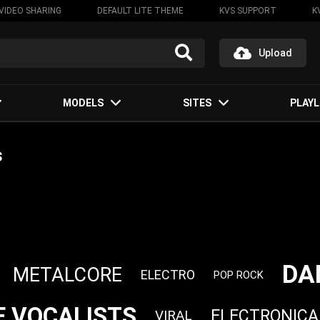
VIDEO SHARING
DEFAULT LITE THEME
KVS SUPPORT
K
Upload
MODELS
SITES
PLAYL
s
DA
METALCORE
ELECTRO
POP ROCK
 VOCALISTS
ELECTRONICA
VIRAL