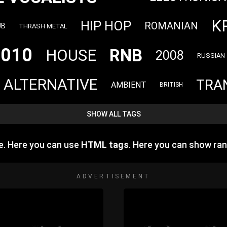
K
HIP HOP
ROMANIAN
UB
THRASH METAL
2010
RNB
HOUSE
2008
RUSSIAN
ALTERNATIVE
TRA
AMBIENT
BRITISH
SHOW ALL TAGS
e. Here you can use
HTML tags
. Here you can show ra
ADVERTISEMENT