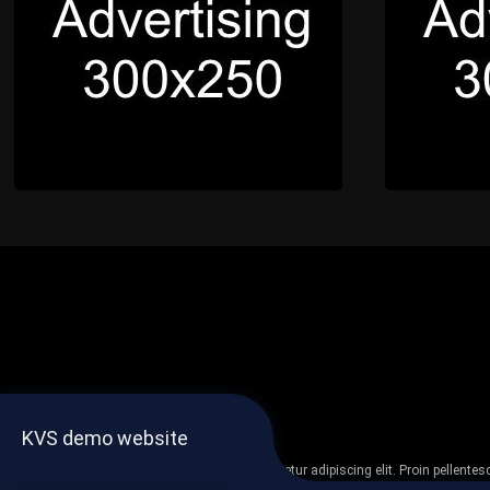
KVS demo website
Lorem ipsum dolor sit amet, consectetur adipiscing elit. Proin pellent