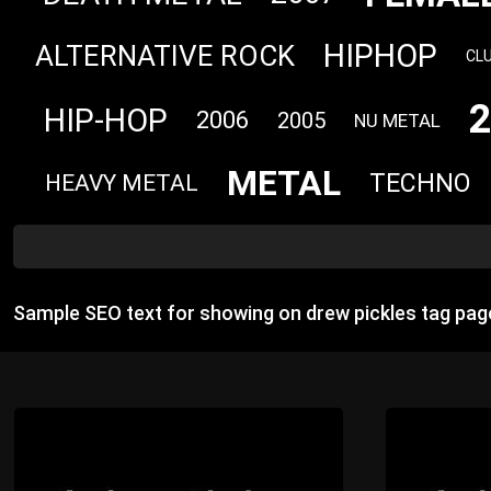
HIPHOP
ALTERNATIVE ROCK
CL
HIP-HOP
2006
2005
NU METAL
METAL
TECHNO
HEAVY METAL
Sample SEO text for showing on drew pickles tag pag