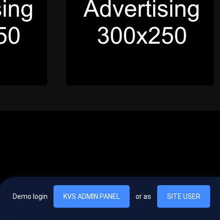
Demo login
KVS ADMIN PANEL
or as
SITE USER
, vel egestas nulla commodo quis. In hac habitasse platea dictumst. Nam