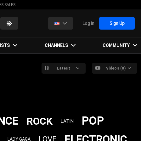
VS SALES
Log in
Sign Up
ISTS
CHANNELS
COMMUNITY
Latest
Videos (0)
POP
NCE
ROCK
LATIN
ELECTRONIC
LOVE
LADY GAGA