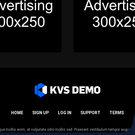
HOME
SIGN UP
LOG IN
SUPPORT
TERMS
esque mollis enim, at vulputate odio mollis sed. Praesent vestibulum tempor augue