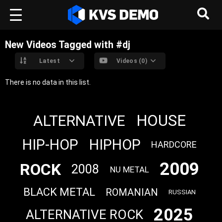
New Videos Tagged with #dj
Latest
Videos (0)
There is no data in this list.
HOUSE
ALTERNATIVE
HIP-HOP
HIPHOP
HARDCORE
2009
ROCK
2008
NU METAL
BLACK METAL
ROMANIAN
RUSSIAN
2025
ALTERNATIVE ROCK