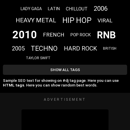
2006
CHILLOUT
LATIN
LADY GAGA
HIP HOP
HEAVY METAL
VIRAL
2010
RNB
FRENCH
POP ROCK
TECHNO
HARD ROCK
2005
BRITISH
TAYLOR SWIFT
SHOW ALL TAGS
Sample SEO text for showing on #dj tag page. Here you can use
HTML tags
. Here you can show random best words.
ADVERTISEMENT