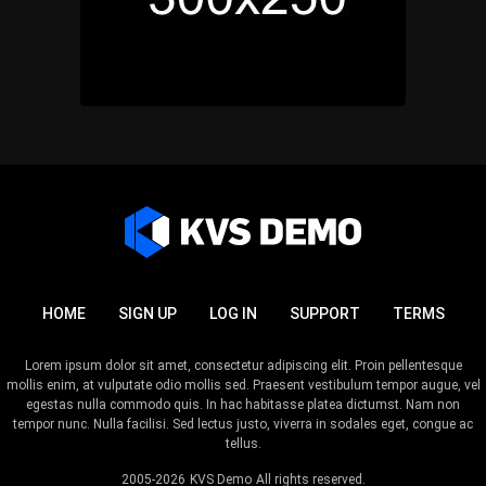
HOME
SIGN UP
LOG IN
SUPPORT
TERMS
Lorem ipsum dolor sit amet, consectetur adipiscing elit. Proin pellentesque
mollis enim, at vulputate odio mollis sed. Praesent vestibulum tempor augue, vel
egestas nulla commodo quis. In hac habitasse platea dictumst. Nam non
tempor nunc. Nulla facilisi. Sed lectus justo, viverra in sodales eget, congue ac
tellus.
2005-2026
KVS Demo
All rights reserved.