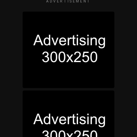
ADVERTISEMENT