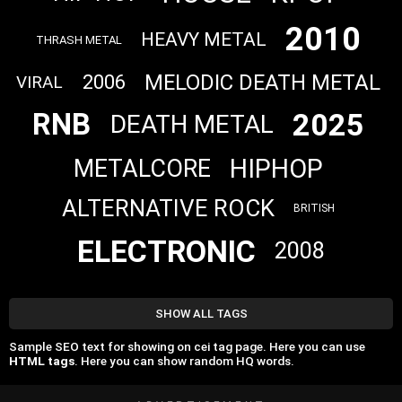
2010
HEAVY METAL
THRASH METAL
MELODIC DEATH METAL
2006
VIRAL
2025
RNB
DEATH METAL
HIPHOP
METALCORE
ALTERNATIVE ROCK
BRITISH
ELECTRONIC
2008
SHOW ALL TAGS
Sample SEO text for showing on cei tag page. Here you can use
HTML tags
. Here you can show random HQ words.