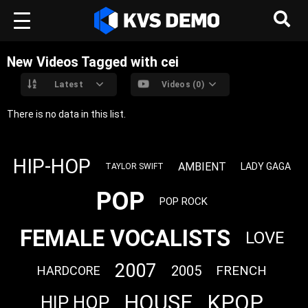
New Videos Tagged with cei
Latest
Videos (0)
There is no data in this list.
HIP-HOP
AMBIENT
LADY GAGA
TAYLOR SWIFT
POP
POP ROCK
FEMALE VOCALISTS
LOVE
2007
2005
FRENCH
HARDCORE
HOUSE
KPOP
HIP HOP