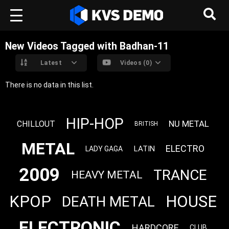
New Videos Tagged with Badhan-11
Latest
Videos (0)
There is no data in this list.
HIP-HOP
NU METAL
CHILLOUT
BRITISH
METAL
ELECTRO
LATIN
LADY GAGA
2009
TRANCE
HEAVY METAL
KPOP
HOUSE
DEATH METAL
ELECTRONIC
HARDCORE
CLUB