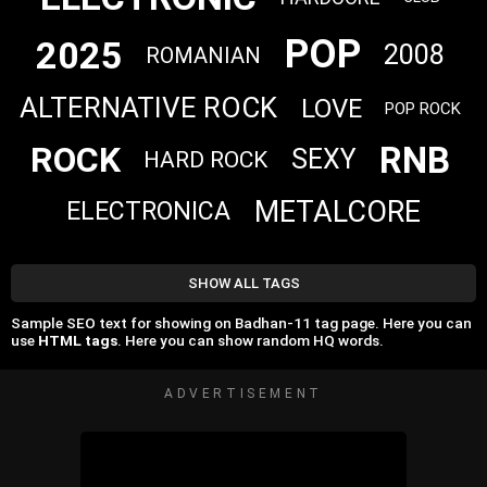
POP
2025
2008
ROMANIAN
ALTERNATIVE ROCK
LOVE
POP ROCK
RNB
ROCK
SEXY
HARD ROCK
METALCORE
ELECTRONICA
SHOW ALL TAGS
Sample SEO text for showing on Badhan-11 tag page. Here you can
use
HTML tags
. Here you can show random HQ words.
ADVERTISEMENT