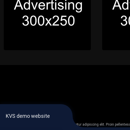
KVS demo website
Lorem ipsum dolor sit amet, consectetur adipiscing elit. Proin pellent
non