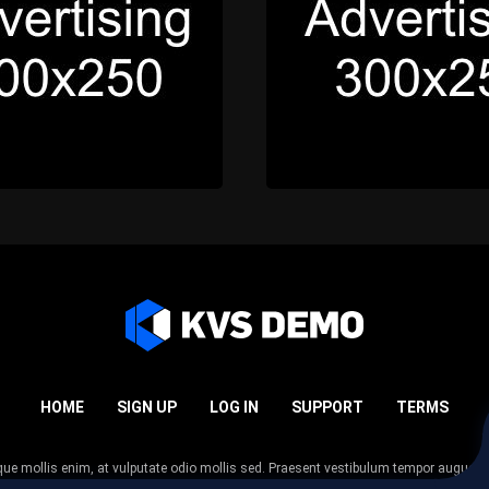
HOME
SIGN UP
LOG IN
SUPPORT
TERMS
esque mollis enim, at vulputate odio mollis sed. Praesent vestibulum tempor augue
 tempor nunc. Nulla facilisi. Sed lectus justo, viverra in sodales eget, congue ac tel