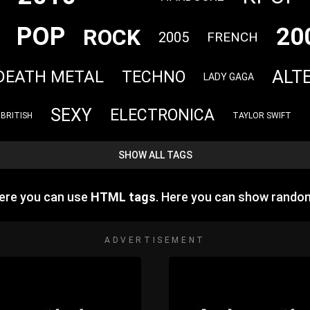
POP
20
ROCK
2005
FRENCH
ALT
DEATH METAL
TECHNO
LADY GAGA
SEXY
ELECTRONICA
BRITISH
TAYLOR SWIFT
SHOW ALL TAGS
Here you can use
HTML tags
. Here you can show rando
ADVERTISEMENT