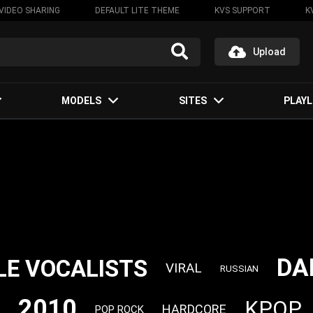
VIDEO SHARING
DEFAULT LITE THEME
KVS SUPPORT
K
Upload
MODELS
SITES
PLAYL
DA
LE VOCALISTS
VIRAL
RUSSIAN
2010
KPOP
HARDCORE
POP ROCK