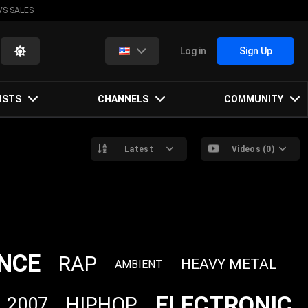
VS SALES
Log in
Sign Up
ISTS
CHANNELS
COMMUNITY
Latest
Videos (0)
NCE
RAP
HEAVY METAL
AMBIENT
ELECTRONIC
HIPHOP
2007