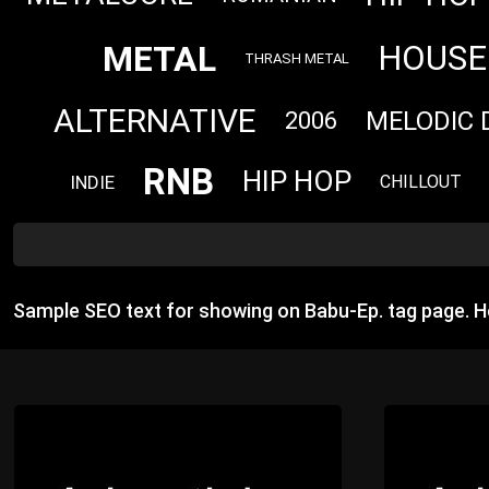
METAL
HOUSE
THRASH METAL
ALTERNATIVE
MELODIC 
2006
RNB
HIP HOP
INDIE
CHILLOUT
Sample SEO text for showing on Babu-Ep. tag page. 