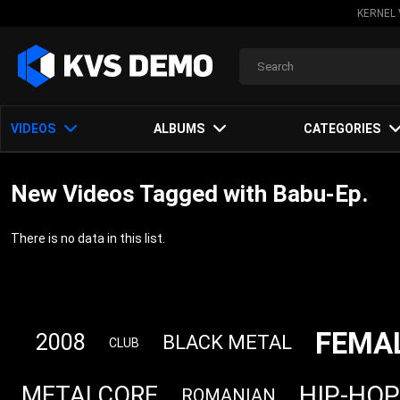
KERNEL 
VIDEOS
ALBUMS
CATEGORIES
New Videos Tagged with Babu-Ep.
There is no data in this list.
FEMA
2008
BLACK METAL
CLUB
HIP-HOP
METALCORE
ROMANIAN