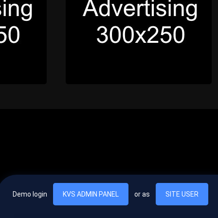
Demo login
KVS ADMIN PANEL
or as
SITE USER
, vel egestas nulla commodo quis. In hac habitasse platea dictumst. Nam
lus.