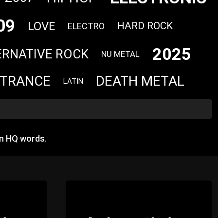
09
LOVE
HARD ROCK
ELECTRO
2025
ERNATIVE ROCK
NU METAL
TRANCE
DEATH METAL
LATIN
m HQ words.