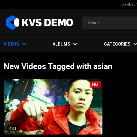
KERNEL 
VIDEOS
ALBUMS
CATEGORIES
New Videos Tagged with asian
HD
4:01