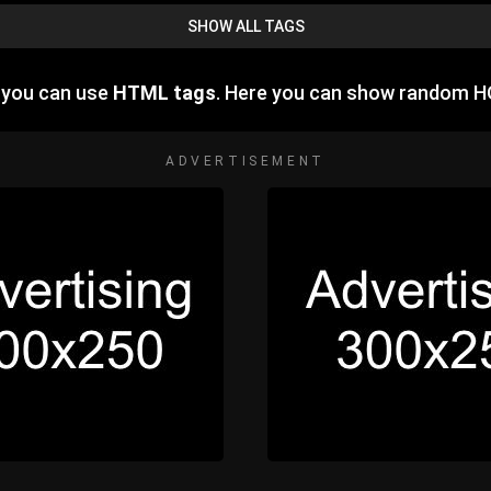
SHOW ALL TAGS
e you can use
HTML tags
. Here you can show random H
ADVERTISEMENT