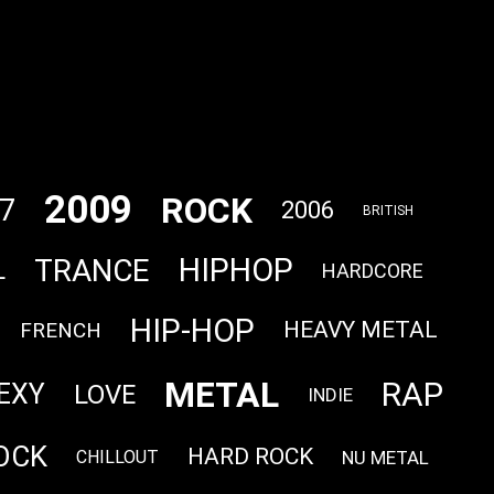
2009
ROCK
7
2006
BRITISH
HIPHOP
TRANCE
L
HARDCORE
HIP-HOP
HEAVY METAL
FRENCH
METAL
RAP
EXY
LOVE
INDIE
OCK
HARD ROCK
NU METAL
CHILLOUT