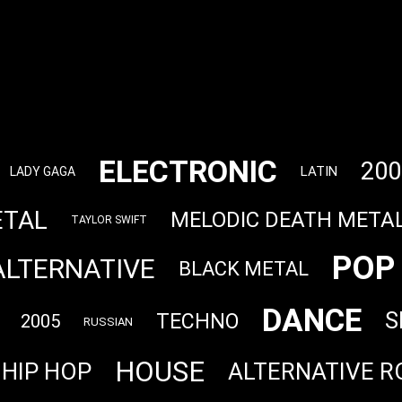
ELECTRONIC
200
LATIN
LADY GAGA
ETAL
MELODIC DEATH META
TAYLOR SWIFT
POP
ALTERNATIVE
BLACK METAL
DANCE
S
TECHNO
2005
RUSSIAN
HOUSE
HIP HOP
ALTERNATIVE R