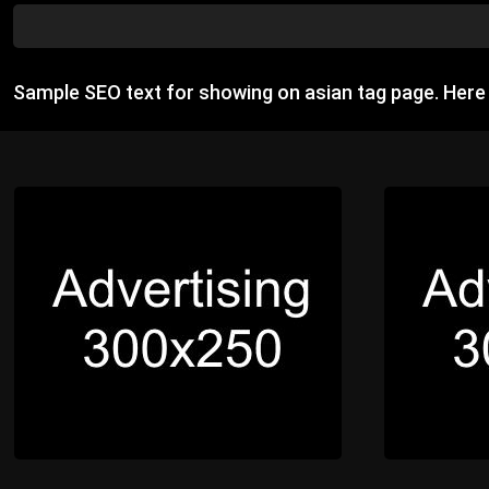
Sample SEO text for showing on asian tag page. Her