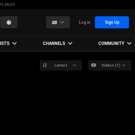
VS SALES
Log in
Sign Up
ISTS
CHANNELS
COMMUNITY
Latest
Videos (1)