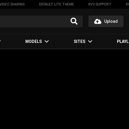
VIDEO SHARING
DEFAULT LITE THEME
KVS SUPPORT
K
Upload
MODELS
SITES
PLAYL