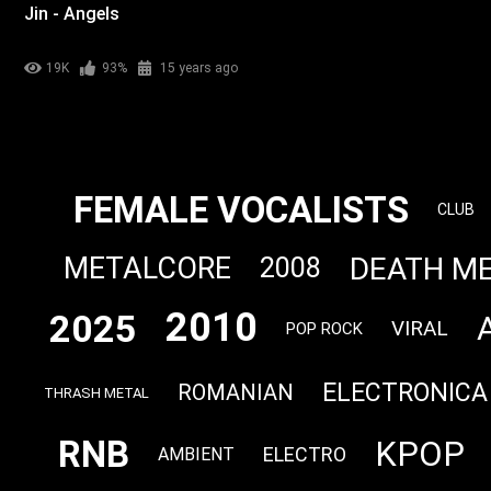
Jin - Angels
19K
93%
15 years ago
FEMALE VOCALISTS
CLUB
DEATH M
METALCORE
2008
2010
2025
VIRAL
POP ROCK
ELECTRONICA
ROMANIAN
THRASH METAL
RNB
KPOP
ELECTRO
AMBIENT