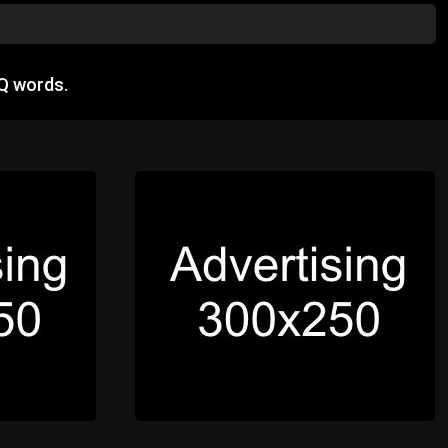
Q words.