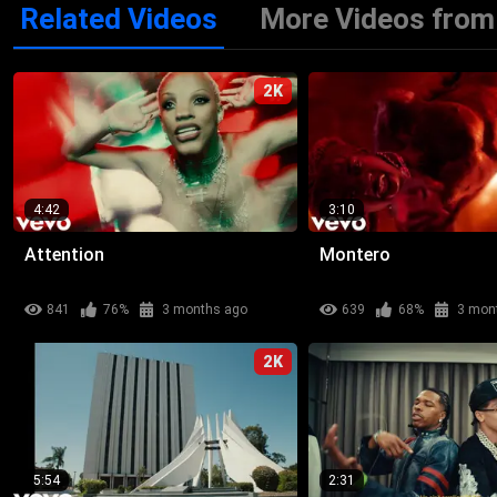
Related Videos
More Videos from 
2K
4:42
3:10
Attention
Montero
841
76%
3 months ago
639
68%
3 mon
2K
5:54
2:31