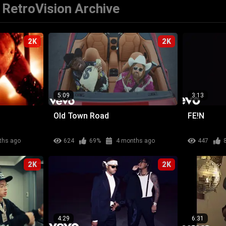
RetroVision Archive
2K
2K
5:09
3:13
Old Town Road
FE!N
ths ago
624
69%
4 months ago
447
2K
2K
4:29
6:31