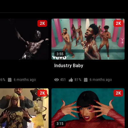
2K
2K
3:55
Industry Baby
86%
6 months ago
451
81%
6 months ago
2K
2K
3:15