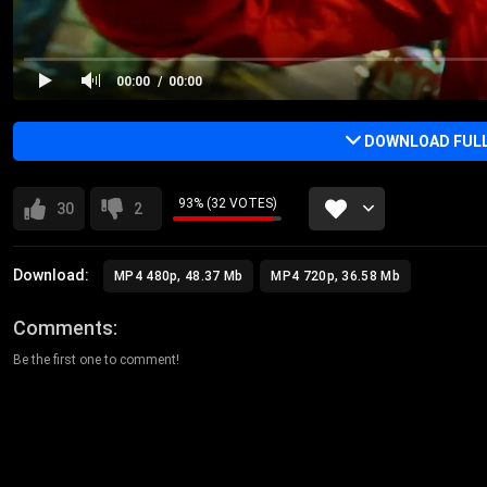
00:00
00:00
DOWNLOAD FULL 
93% (32 VOTES)
30
2
Download:
MP4 480p, 48.37 Mb
MP4 720p, 36.58 Mb
Comments
Be the first one to comment!