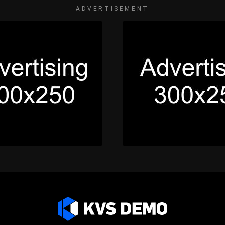
ADVERTISEMENT