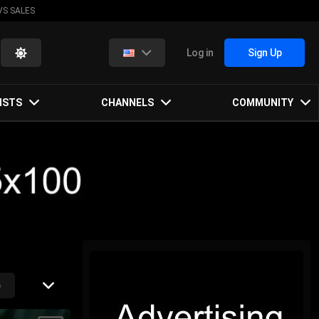
VS SALES
Log in
Sign Up
ISTS
CHANNELS
COMMUNITY
p