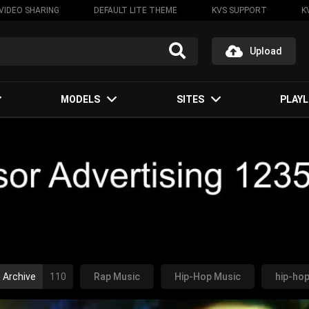
VIDEO SHARING
DEFAULT LITE THEME
KVS SUPPORT
K
Upload
MODELS
SITES
PLAYL
 Archive
110
Rap Music
Hip-Hop Music
hip-ho