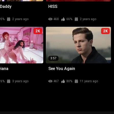
 Daddy
HISS
95%
2 years ago
468
66%
2 years ago
2K
2K
3:57
Diana
See You Again
76%
3 years ago
467
80%
11 years ago