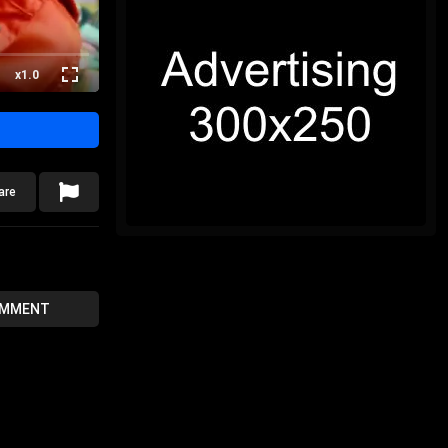
x1.0
are
OMMENT