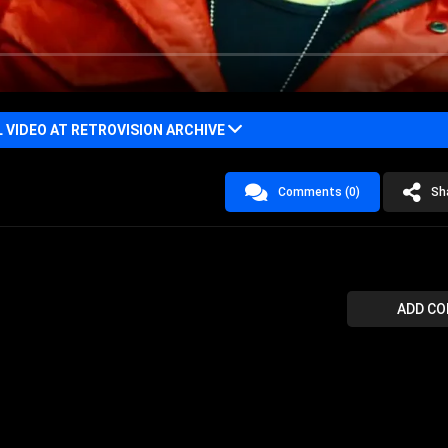
VIDEO AT RETROVISION ARCHIVE
Comments (0)
Sh
ADD C