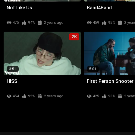
Not Like Us
Band4Band
475
94%
2 years ago
459
95%
2 year
2K
3:51
5:01
HISS
First Person Shooter
454
92%
2 years ago
425
93%
2 year