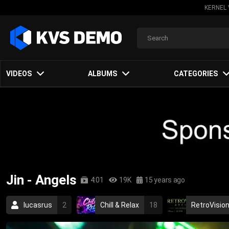
KERNEL 
VIDEOS
ALBUMS
CATEGORIES
Jin - Angels
4:01
19K
15 years ago
lucasrus
2
Chill & Relax
18
RetroVision
rap
hip hop
asian
chinese
2010