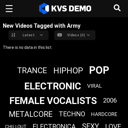
New Videos Tagged with Army
Latest
Videos (0)
There is no data in this list.
POP
HIPHOP
TRANCE
ELECTRONIC
VIRAL
FEMALE VOCALISTS
2006
METALCORE
TECHNO
HARDCORE
SEXY
LOVE
ELECTRONICA
CHILLOUT