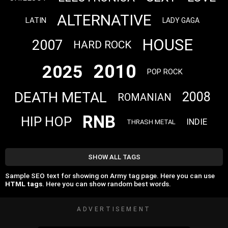
ALTERNATIVE
LATIN
LADY GAGA
HOUSE
2007
HARD ROCK
2010
2025
POP ROCK
DEATH METAL
2008
ROMANIAN
RNB
HIP HOP
INDIE
THRASH METAL
SHOW ALL TAGS
Sample SEO text for showing on Army tag page. Here you can use
HTML tags
. Here you can show random best words.
ADVERTISEMENT