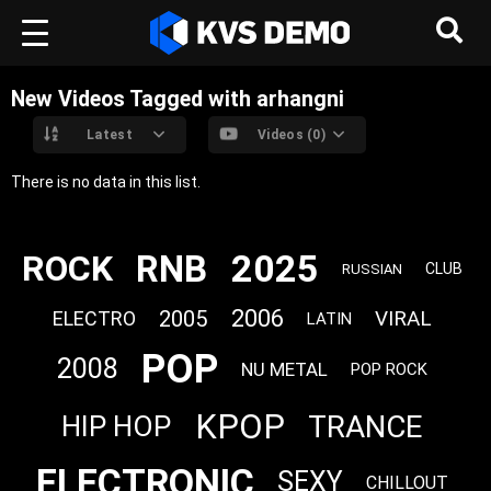
New Videos Tagged with arhangni
Latest
Videos (0)
There is no data in this list.
2025
RNB
ROCK
CLUB
RUSSIAN
2006
2005
VIRAL
ELECTRO
LATIN
POP
2008
NU METAL
POP ROCK
KPOP
TRANCE
HIP HOP
ELECTRONIC
SEXY
CHILLOUT