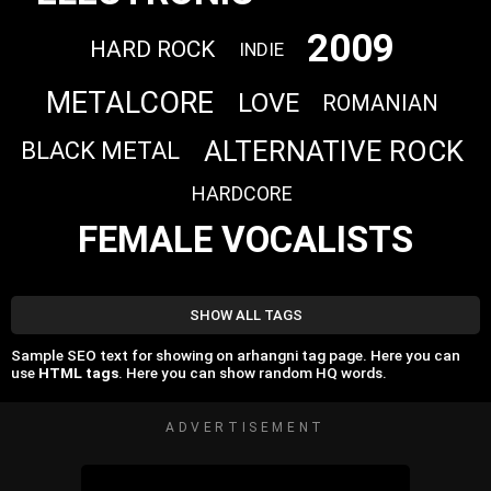
2009
HARD ROCK
INDIE
METALCORE
LOVE
ROMANIAN
ALTERNATIVE ROCK
BLACK METAL
HARDCORE
FEMALE VOCALISTS
SHOW ALL TAGS
Sample SEO text for showing on arhangni tag page. Here you can
use
HTML tags
. Here you can show random HQ words.
ADVERTISEMENT