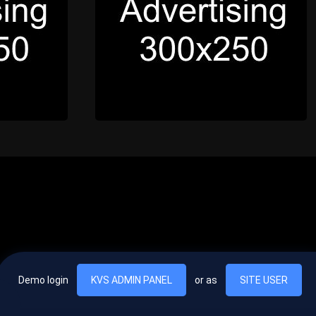
Demo login
KVS ADMIN PANEL
or as
SITE USER
, vel egestas nulla commodo quis. In hac habitasse platea dictumst. Nam
lus.