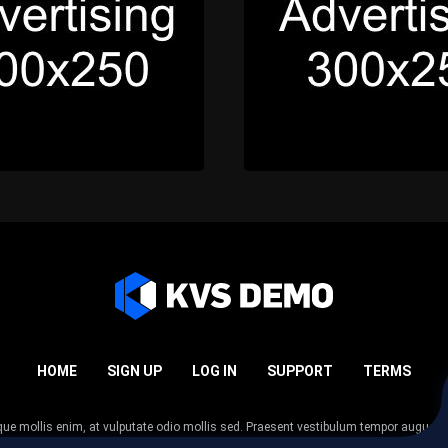
HOME
SIGN UP
LOG IN
SUPPORT
TERMS
esque mollis enim, at vulputate odio mollis sed. Praesent vestibulum tempor augue
 tempor nunc. Nulla facilisi. Sed lectus justo, viverra in sodales eget, congue ac tel