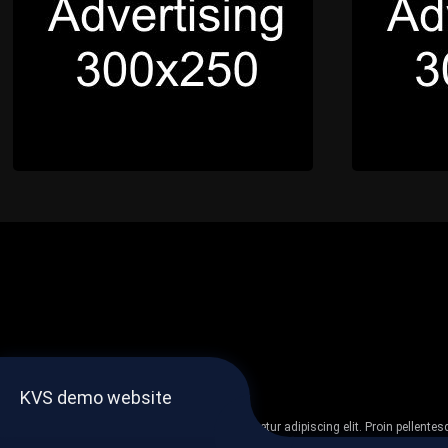
KVS demo website
Lorem ipsum dolor sit amet, consectetur adipiscing elit. Proin pellent
non