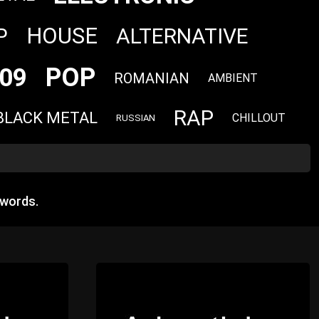
HOUSE
ALTERNATIVE
P
POP
09
ROMANIAN
AMBIENT
RAP
BLACK METAL
CHILLOUT
RUSSIAN
 words.