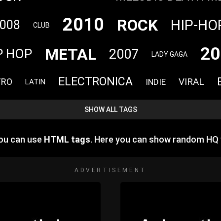
2010
ROCK
HIP-HO
008
CLUB
20
METAL
2007
P HOP
LADY GAGA
ELECTRONICA
VIRAL
TRO
INDIE
LATIN
SHOW ALL TAGS
you can use
HTML tags
. Here you can show random HQ
ADVERTISEMENT