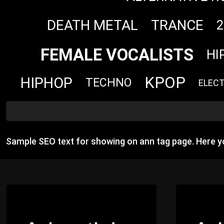
DEATH METAL
TRANCE
2
FEMALE VOCALISTS
HI
KPOP
HIPHOP
TECHNO
ELEC
Sample SEO text for showing on ann tag page. Here 