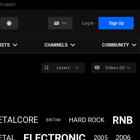
VS SALES
Log in
Sign Up
ISTS
CHANNELS
COMMUNITY
Latest
Videos (0)
RNB
ETALCORE
HARD ROCK
BRITISH
ELECTRONIC
ETAL
2006
2005