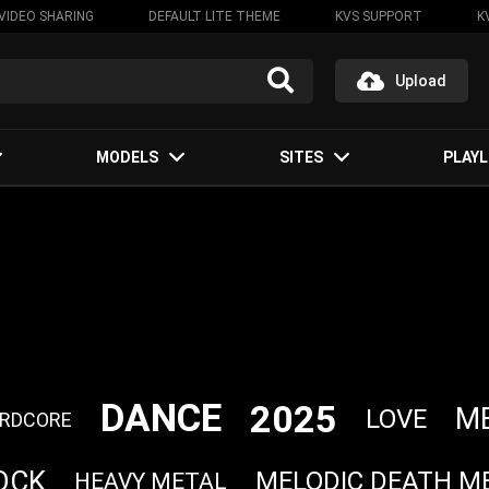
VIDEO SHARING
DEFAULT LITE THEME
KVS SUPPORT
K
Upload
MODELS
SITES
PLAYL
DANCE
2025
M
LOVE
RDCORE
OCK
MELODIC DEATH M
HEAVY METAL