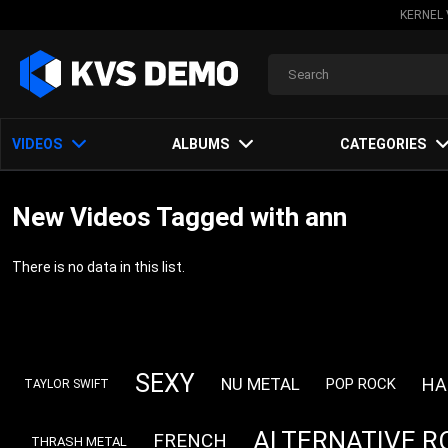
KERNEL 
VIDEOS
ALBUMS
CATEGORIES
New Videos Tagged with ann
There is no data in this list.
SEXY
HA
NU METAL
POP ROCK
TAYLOR SWIFT
ALTERNATIVE R
FRENCH
THRASH METAL