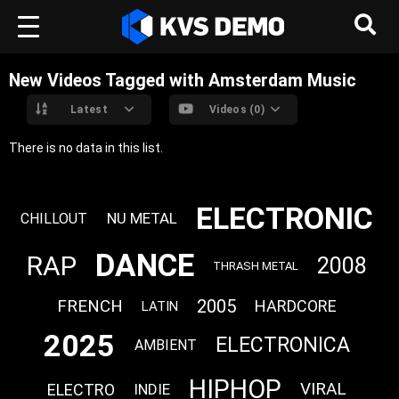
New Videos Tagged with Amsterdam Music
Latest
Videos (0)
There is no data in this list.
ELECTRONIC
NU METAL
CHILLOUT
DANCE
RAP
2008
THRASH METAL
FRENCH
2005
HARDCORE
LATIN
2025
ELECTRONICA
AMBIENT
HIPHOP
VIRAL
ELECTRO
INDIE