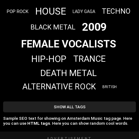
HOUSE
TECHNO
POP ROCK
LADY GAGA
2009
BLACK METAL
FEMALE VOCALISTS
HIP-HOP
TRANCE
DEATH METAL
ALTERNATIVE ROCK
BRITISH
SHOW ALL TAGS
Sample SEO text for showing on Amsterdam Music tag page. Here
you can use
HTML tags
. Here you can show random cool words.
ADVERTISEMENT