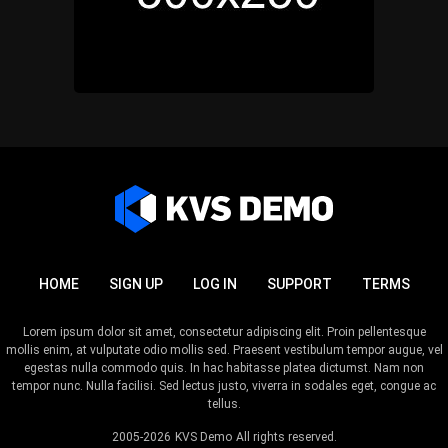
HOME
SIGN UP
LOG IN
SUPPORT
TERMS
Lorem ipsum dolor sit amet, consectetur adipiscing elit. Proin pellentesque
mollis enim, at vulputate odio mollis sed. Praesent vestibulum tempor augue, vel
egestas nulla commodo quis. In hac habitasse platea dictumst. Nam non
tempor nunc. Nulla facilisi. Sed lectus justo, viverra in sodales eget, congue ac
tellus.
2005-2026
KVS Demo
All rights reserved.