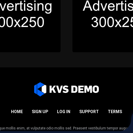
HOME
SIGN UP
LOG IN
SUPPORT
TERMS
esque mollis enim, at vulputate odio mollis sed. Praesent vestibulum tempor augue