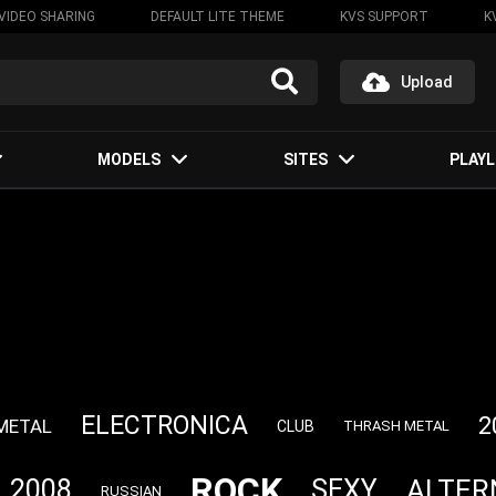
VIDEO SHARING
DEFAULT LITE THEME
KVS SUPPORT
K
Upload
MODELS
SITES
PLAYL
ELECTRONICA
2
METAL
CLUB
THRASH METAL
ROCK
ALTER
2008
SEXY
RUSSIAN