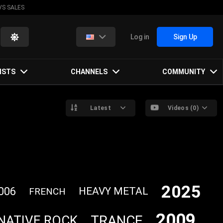
VS SALES
Log in
Sign Up
ISTS
CHANNELS
COMMUNITY
Latest
Videos (0)
2025
006
HEAVY METAL
FRENCH
2009
TRANCE
NATIVE ROCK