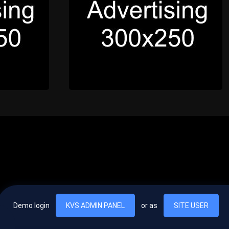
Demo login
KVS ADMIN PANEL
or as
SITE USER
, vel egestas nulla commodo quis. In hac habitasse platea dictumst. Nam