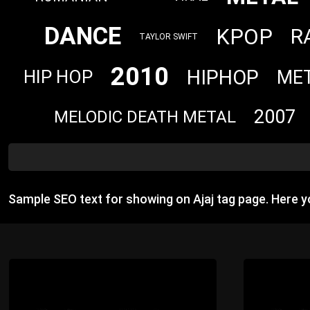
DANCE
KPOP
R
TAYLOR SWIFT
2010
HIPHOP
ME
HIP HOP
2007
MELODIC DEATH METAL
Sample SEO text for showing on Ajaj tag page. Here 