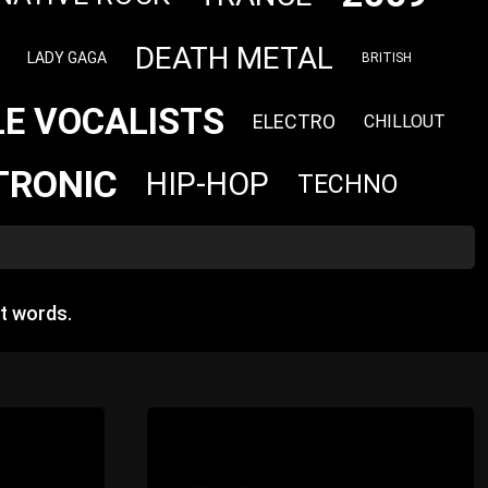
DEATH METAL
LADY GAGA
BRITISH
E VOCALISTS
ELECTRO
CHILLOUT
TRONIC
HIP-HOP
TECHNO
t words.