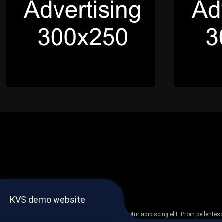
KVS demo website
Lorem ipsum dolor sit amet, consectetur adipiscing elit. Proin pellent