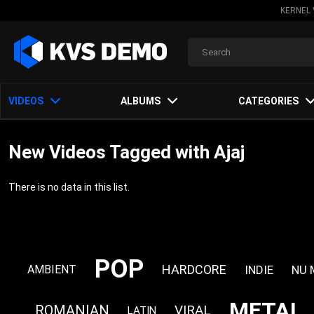
KERNEL 
VIDEOS
ALBUMS
CATEGORIES
New Videos Tagged with Ajaj
There is no data in this list.
POP
HARDCORE
INDIE
NU 
AMBIENT
METAL
ROMANIAN
VIRAL
LATIN