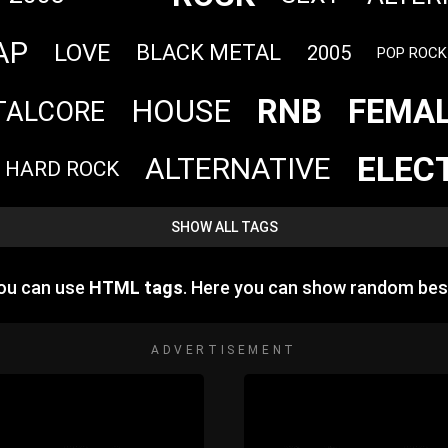
AP
LOVE
BLACK METAL
2005
POP ROCK
RNB
FEMAL
HOUSE
TALCORE
ELEC
ALTERNATIVE
HARD ROCK
SHOW ALL TAGS
you can use
HTML tags
. Here you can show random bes
ADVERTISEMENT