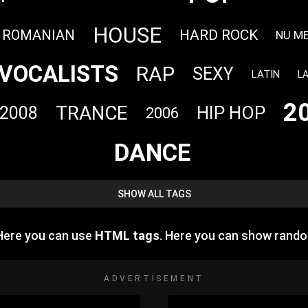
HOUSE
HARD ROCK
ROMANIAN
NU M
VOCALISTS
RAP
SEXY
LATIN
L
2
TRANCE
HIP HOP
2008
2006
DANCE
SHOW ALL TAGS
 Here you can use
HTML tags
. Here you can show rand
ADVERTISEMENT