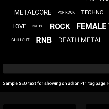
METALCORE
TECHNO
POP ROCK
FEMALE 
ROCK
LOVE
BRITISH
RNB
DEATH METAL
CHILLOUT
Sample SEO text for showing on adroni-11 tag page.