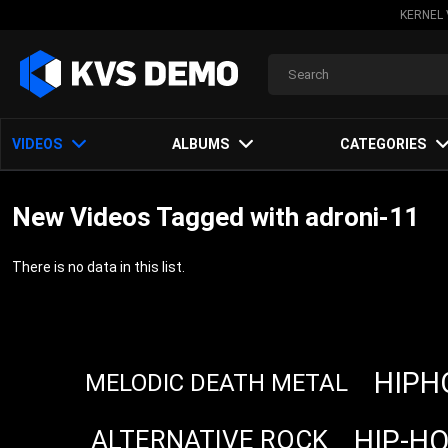
KERNEL 
VIDEOS
ALBUMS
CATEGORIES
New Videos Tagged with adroni-11
There is no data in this list.
HIPH
MELODIC DEATH METAL
HIP-H
ALTERNATIVE ROCK