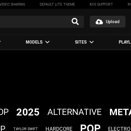
VIDEO SHARING
DEFAULT LITE THEME
KVS SUPPORT
K
Upload
MODELS
SITES
PLAYL
2025
MET
ALTERNATIVE
OP
POP
OP
HARDCORE
ELECTRO
TAYLOR SWIFT