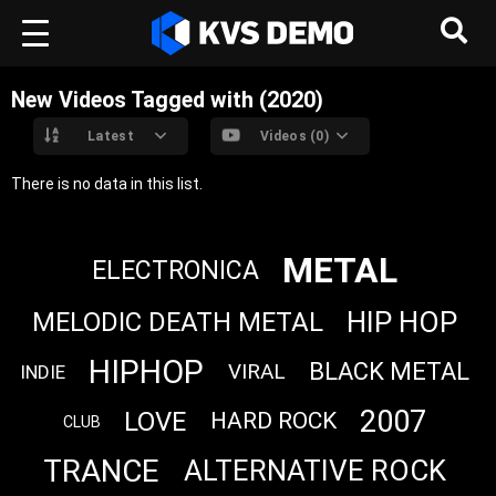
New Videos Tagged with (2020)
Latest
Videos (0)
There is no data in this list.
METAL
ELECTRONICA
HIP HOP
MELODIC DEATH METAL
HIPHOP
BLACK METAL
VIRAL
INDIE
2007
LOVE
HARD ROCK
CLUB
TRANCE
ALTERNATIVE ROCK