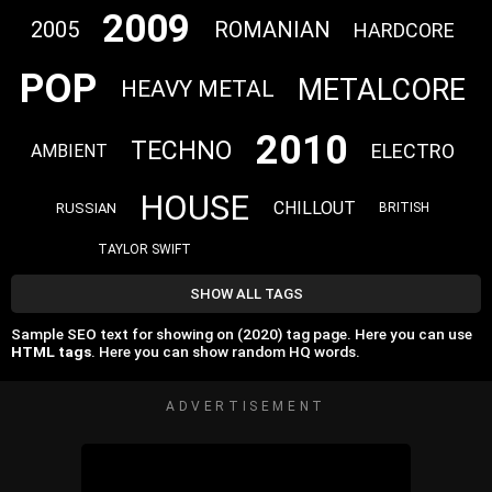
2009
2005
ROMANIAN
HARDCORE
POP
METALCORE
HEAVY METAL
2010
TECHNO
ELECTRO
AMBIENT
HOUSE
CHILLOUT
RUSSIAN
BRITISH
TAYLOR SWIFT
SHOW ALL TAGS
Sample SEO text for showing on (2020) tag page. Here you can use
HTML tags
. Here you can show random HQ words.
ADVERTISEMENT