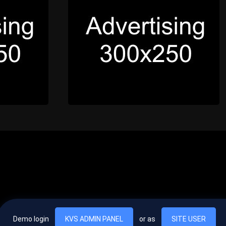
Demo login
KVS ADMIN PANEL
or as
SITE USER