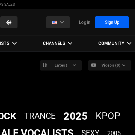
VS SALES
Log in
Sign Up
ISTS
CHANNELS
COMMUNITY
Latest
Videos (0)
2025
OCK
KPOP
TRANCE
ALE VOCALISTS
SEXY
2005