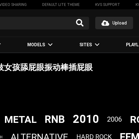
VIDEO SHARING
DEFAULT LITE THEME
KVS SUPPORT
K
Upload
MODELS
SITES
PLAYL
变态嫖客要妓女孩舔屁眼振动棒插屁眼
2010
RNB
METAL
R
2006
FEM
ALTERNATIVE
HARD ROCK
SH