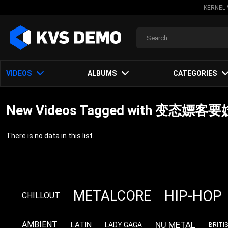
KERNEL 
VIDEOS
ALBUMS
CATEGORIES
New Videos Tagged with 
There is no data in this list.
HIP-HOP
METALCORE
CHILLOUT
NU METAL
AMBIENT
LATIN
LADY GAGA
BRITI