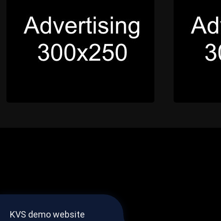
KVS demo website