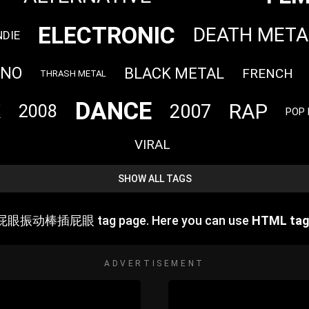
ELECTRONIC
DEATH META
NDIE
HNO
BLACK METAL
FRENCH
THRASH METAL
DANCE
RAP
2007
K
2008
POP
VIRAL
SHOW ALL TAGS
屁眼振动棒插屁眼 tag page. Here you can use
HTML ta
ADVERTISEMENT