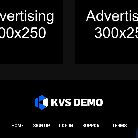
HOME
SIGN UP
LOG IN
SUPPORT
TERMS