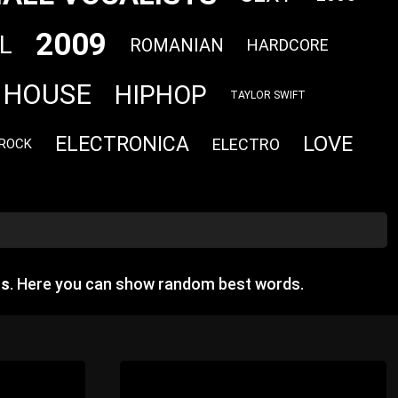
2009
L
ROMANIAN
HARDCORE
HOUSE
HIPHOP
TAYLOR SWIFT
LOVE
ELECTRONICA
ELECTRO
 ROCK
gs
. Here you can show random best words.