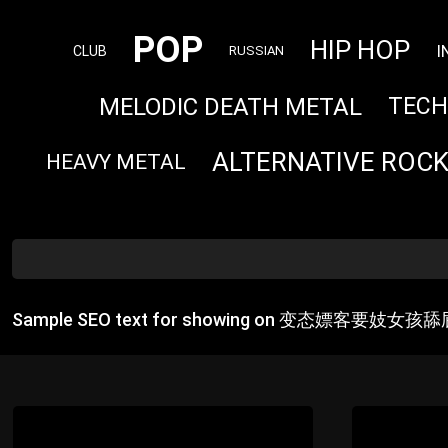
POP
HIP HOP
I
CLUB
RUSSIAN
MELODIC DEATH METAL
TEC
ALTERNATIVE ROC
HEAVY METAL
Sample SEO text for showing on 变态嫖客要妓女孩舔