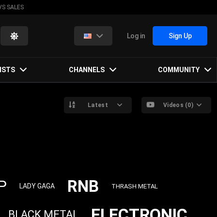
VS SALES
Log in
Sign Up
ISTS
CHANNELS
COMMUNITY
Latest
Videos (0)
RNB
P
LADY GAGA
THRASH METAL
ELECTRONIC
BLACK METAL