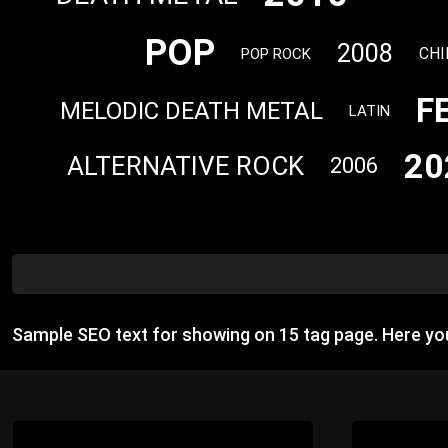
POP
2008
CHI
POP ROCK
F
MELODIC DEATH METAL
LATIN
20
ALTERNATIVE ROCK
2006
Sample SEO text for showing on 15 tag page. Here y