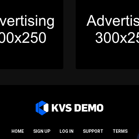
HOME
SIGN UP
LOG IN
SUPPORT
TERMS