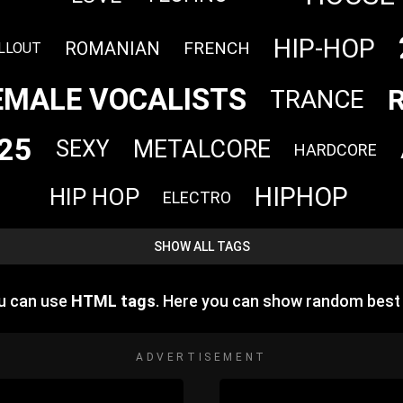
HIP-HOP
ROMANIAN
FRENCH
LLOUT
EMALE VOCALISTS
TRANCE
25
METALCORE
SEXY
HARDCORE
HIPHOP
HIP HOP
ELECTRO
SHOW ALL TAGS
ou can use
HTML tags
. Here you can show random best
ADVERTISEMENT