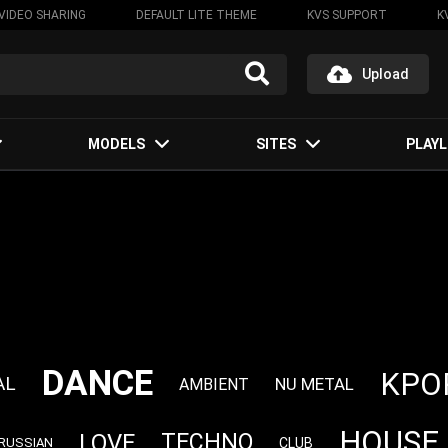
VIDEO SHARING
DEFAULT LITE THEME
KVS SUPPORT
K
Upload
MODELS
SITES
PLAYL
DANCE
KPO
AL
NU METAL
AMBIENT
HOUSE
LOVE
TECHNO
CLUB
RUSSIAN