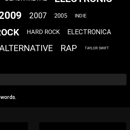
2009
2007
2005
INDIE
ROCK
ELECTRONICA
HARD ROCK
ALTERNATIVE
RAP
TAYLOR SWIFT
 words.