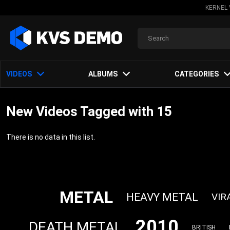
KERNEL 
VIDEOS
ALBUMS
CATEGORIES
New Videos Tagged with 15
There is no data in this list.
METAL
HEAVY METAL
VIR
2010
DEATH METAL
BRITISH