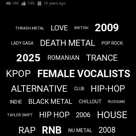
18K
74%
15 years ago
2009
LOVE
THRASH METAL
BRITISH
DEATH METAL
POP ROCK
LADY GAGA
2025
TRANCE
ROMANIAN
FEMALE VOCALISTS
KPOP
ALTERNATIVE
HIP-HOP
CLUB
BLACK METAL
INDIE
CHILLOUT
RUSSIAN
HOUSE
HIP HOP
2006
TAYLOR SWIFT
RNB
RAP
2008
NU METAL