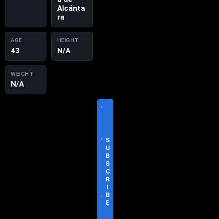
Alcánta
ra
AGE
HEIGHT
43
N/A
WEIGHT
N/A
V
I
S
I
T
S
O
U
F
B
F
S
I
C
C
R
I
I
A
B
L
E
S
I