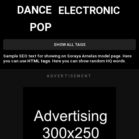
DANCE
ELECTRONIC
POP
SHOW ALL TAGS
Sample SEO text for showing on Soraya Arnelas model page. Here
you can use
HTML tags
. Here you can show random HQ words.
ADVERTISEMENT