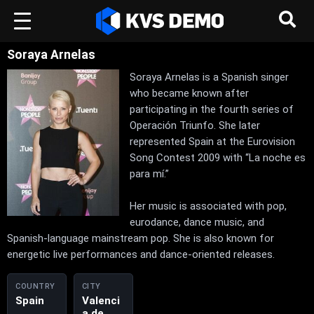
Soraya Arnelas
Soraya Arnelas is a Spanish singer
who became known after
participating in the fourth series of
Operación Triunfo. She later
represented Spain at the Eurovision
Song Contest 2009 with “La noche es
para mí.”
Her music is associated with pop,
eurodance, dance music, and
Spanish-language mainstream pop. She is also known for
energetic live performances and dance-oriented releases.
COUNTRY
CITY
Spain
Valenci
a de