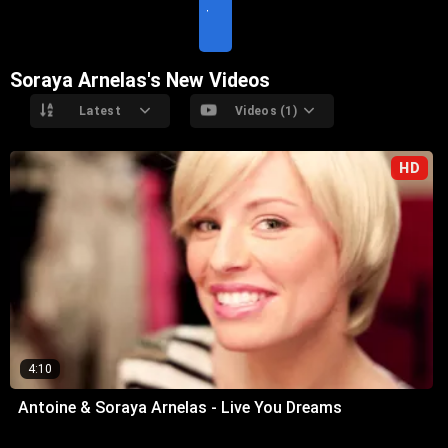
T
E
Soraya Arnelas's New Videos
Latest
Videos (1)
HD
4:10
Antoine & Soraya Arnelas - Live You Dreams