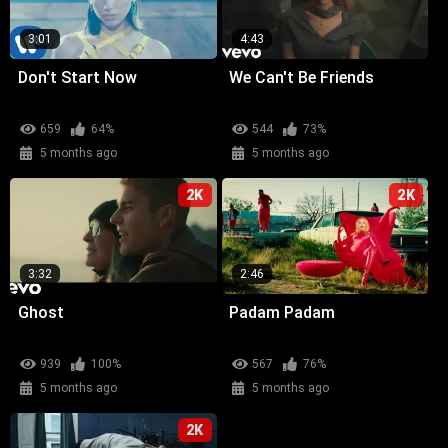
3:01
4:43
Don't Start Now
We Can't Be Friends
659
64%
544
73%
5 months ago
5 months ago
2K
2K
3:32
2:46
Ghost
Padam Padam
939
100%
567
76%
5 months ago
5 months ago
2K