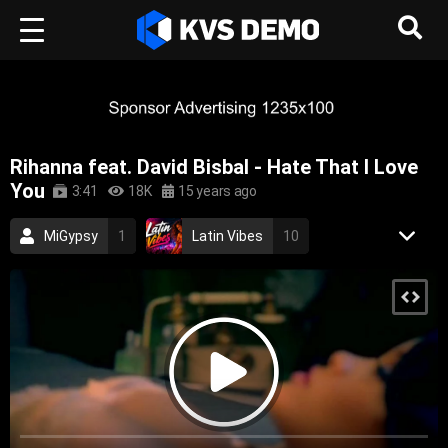
Rihanna feat. David Bisbal - Hate That I Love
You
3:41
18K
15 years ago
MiGypsy
1
Latin Vibes
10
Aurora Records
85
Rihanna
3
Pop Music
Dance Music
2007
pop dance
rnb