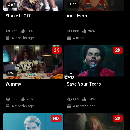
4:02
5:09
Shake It Off
Anti-Hero
758
81%
688
96%
4 months ago
4 months ago
2K
2K
3:51
4:09
Yummy
Save Your Tears
617
90%
662
74%
4 months ago
4 months ago
HD
2K