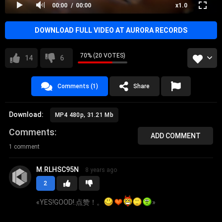
00:00
00:00
x1.0
DOWNLOAD FULL VIDEO AT AURORA RECORDS
70% (20 VOTES)
14
6
Comments (1)
Share
Download:
MP4 480p, 31.21 Mb
Comments
ADD COMMENT
1 comment
M.RLHSC95N
8 years ago
2
«
YES!GOOD!.点赞！。
»