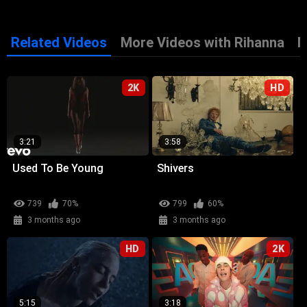
Related Videos
More Videos with Rihanna
M
2K
HD
3:21
3:58
Used To Be Young
Shivers
739
70%
799
60%
3 months ago
3 months ago
HD
2K
5:15
3:18