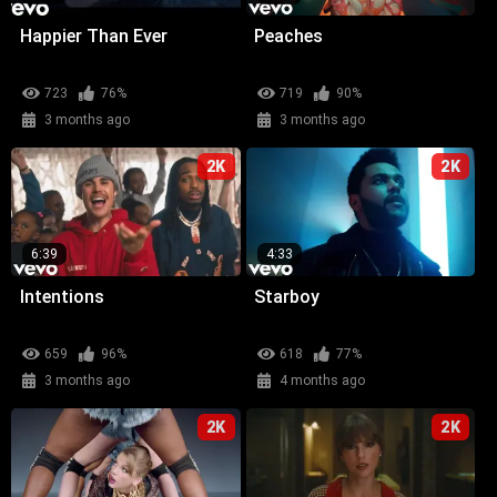
Happier Than Ever
Peaches
723
76%
719
90%
3 months ago
3 months ago
2K
2K
6:39
4:33
Intentions
Starboy
659
96%
618
77%
3 months ago
4 months ago
2K
2K