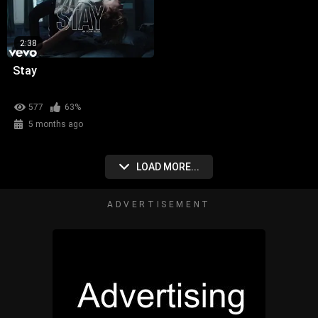
2:38
Stay
577
63%
5 months ago
LOAD MORE...
ADVERTISEMENT