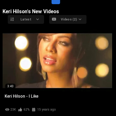
Keri Hilson's New Videos
Latest
Videos (2)
3:43
Keri Hilson - I Like
23K
62%
15 years ago