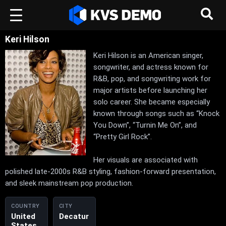
Keri Hilson
Keri Hilson is an American singer,
songwriter, and actress known for
R&B, pop, and songwriting work for
major artists before launching her
solo career. She became especially
known through songs such as “Knock
You Down”, “Turnin Me On”, and
“Pretty Girl Rock”.
Her visuals are associated with
polished late-2000s R&B styling, fashion-forward presentation,
and sleek mainstream pop production.
COUNTRY
CITY
United
Decatur
States