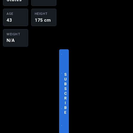
AGE
HEIGHT
43
175 cm
WEIGHT
N/A
V
I
S
I
T
S
O
U
F
B
F
S
I
C
C
R
I
I
A
B
L
E
S
I
T
E