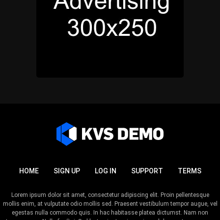
HOME
SIGN UP
LOG IN
SUPPORT
TERMS
Lorem ipsum dolor sit amet, consectetur adipiscing elit. Proin pellentesque
mollis enim, at vulputate odio mollis sed. Praesent vestibulum tempor augue, vel
egestas nulla commodo quis. In hac habitasse platea dictumst. Nam non