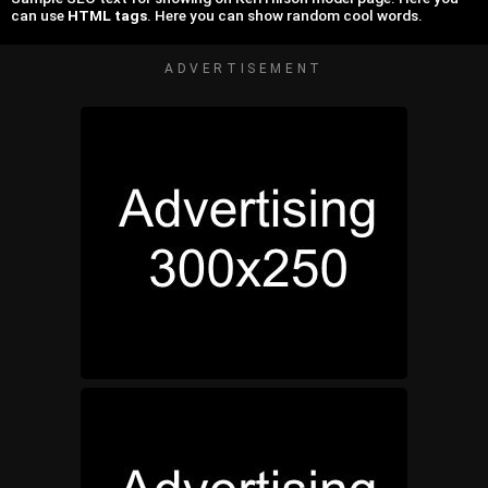
can use
HTML tags
. Here you can show random cool words.
ADVERTISEMENT