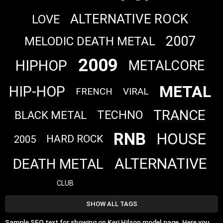
ALTERNATIVE ROCK
LOVE
2007
MELODIC DEATH METAL
2009
HIPHOP
METALCORE
METAL
HIP-HOP
FRENCH
VIRAL
TRANCE
TECHNO
BLACK METAL
RNB
HOUSE
HARD ROCK
2005
ALTERNATIVE
DEATH METAL
CLUB
SHOW ALL TAGS
Sample SEO text for showing on Keri Hilson model page. Here you