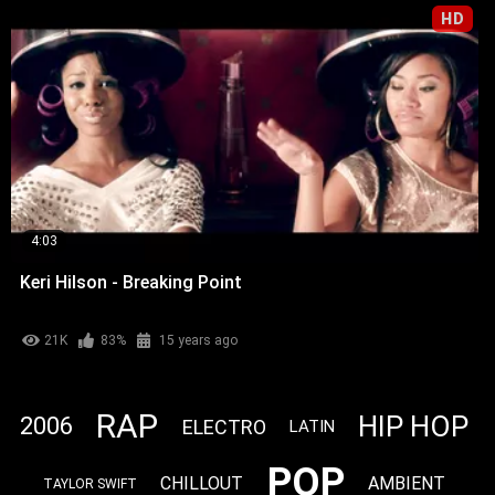
HD
4:03
Keri Hilson - Breaking Point
21K
83%
15 years ago
RAP
HIP HOP
2006
ELECTRO
LATIN
POP
CHILLOUT
AMBIENT
TAYLOR SWIFT