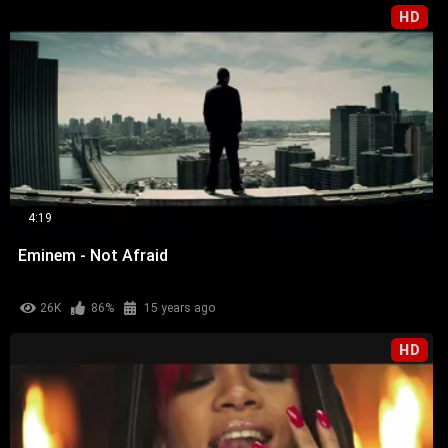
HD
4:19
Eminem - Not Afraid
26K
86%
15 years ago
HD