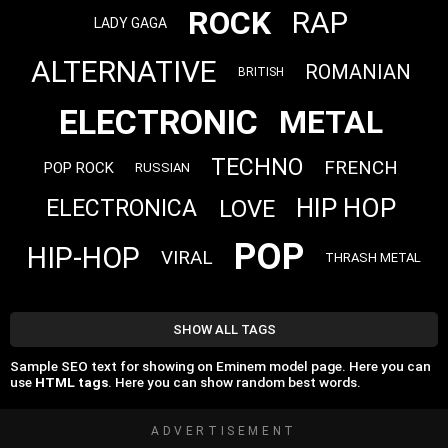
ROCK
RAP
LADY GAGA
ALTERNATIVE
ROMANIAN
BRITISH
ELECTRONIC
METAL
TECHNO
FRENCH
POP ROCK
RUSSIAN
HIP HOP
LOVE
ELECTRONICA
POP
HIP-HOP
VIRAL
THRASH METAL
SHOW ALL TAGS
Sample SEO text for showing on Eminem model page. Here you can
use
HTML tags
. Here you can show random best words.
ADVERTISEMENT