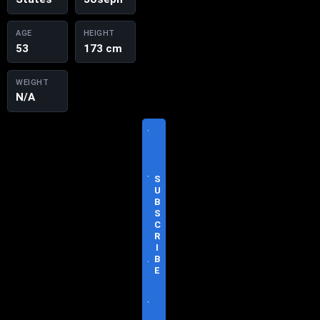
AGE
HEIGHT
53
173 cm
WEIGHT
N/A
V
I
S
I
T
S
O
U
F
B
F
S
I
C
C
R
I
I
A
B
L
E
S
I
T
E