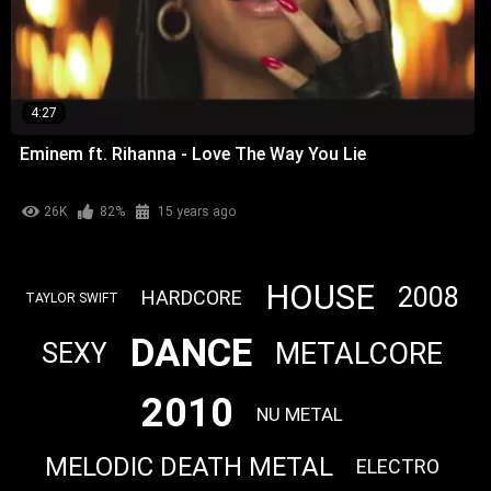
4:27
Eminem ft. Rihanna - Love The Way You Lie
26K
82%
15 years ago
HOUSE
2008
HARDCORE
TAYLOR SWIFT
DANCE
METALCORE
SEXY
2010
NU METAL
MELODIC DEATH METAL
ELECTRO