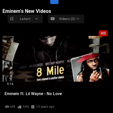
Eminem's New Videos
Latest
Videos (3)
HD
5:14
Eminem ft. Lil Wayne - No Love
60K
94%
15 years ago