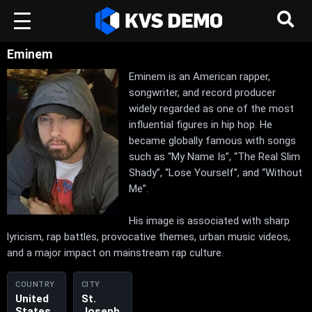
Eminem
Eminem is an American rapper,
songwriter, and record producer
widely regarded as one of the most
influential figures in hip hop. He
became globally famous with songs
such as “My Name Is”, “The Real Slim
Shady”, “Lose Yourself”, and “Without
Me”.
His image is associated with sharp
lyricism, rap battles, provocative themes, urban music videos,
and a major impact on mainstream rap culture.
COUNTRY
CITY
United
St.
States
Joseph