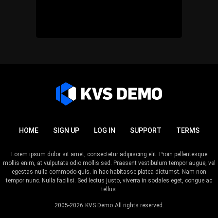
HOME
SIGN UP
LOG IN
SUPPORT
TERMS
Lorem ipsum dolor sit amet, consectetur adipiscing elit. Proin pellentesque
mollis enim, at vulputate odio mollis sed. Praesent vestibulum tempor augue, vel
egestas nulla commodo quis. In hac habitasse platea dictumst. Nam non
tempor nunc. Nulla facilisi. Sed lectus justo, viverra in sodales eget, congue ac
tellus.
2005-2026
KVS Demo
All rights reserved.