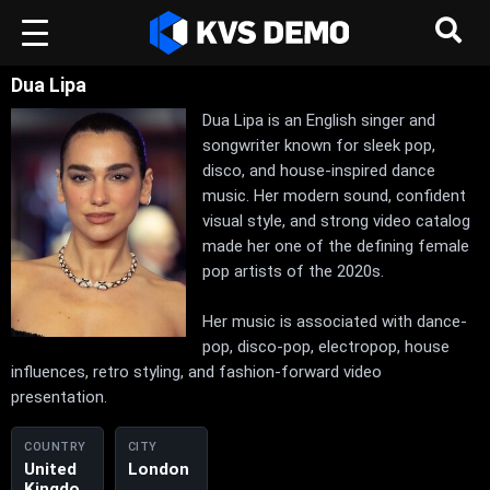
Dua Lipa
Dua Lipa is an English singer and
songwriter known for sleek pop,
disco, and house-inspired dance
music. Her modern sound, confident
visual style, and strong video catalog
made her one of the defining female
pop artists of the 2020s.
Her music is associated with dance-
pop, disco-pop, electropop, house
influences, retro styling, and fashion-forward video
presentation.
COUNTRY
CITY
United
London
Kingdo