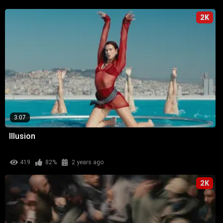
2K
3:07
Illusion
419
82%
2 years ago
2K