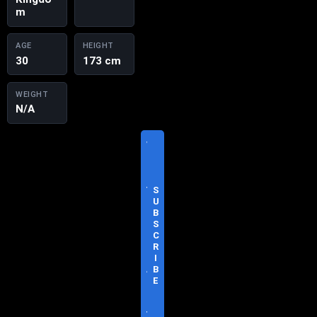
m
AGE
HEIGHT
30
173 cm
WEIGHT
N/A
V
I
S
I
T
S
O
U
F
B
F
S
I
C
C
R
I
I
A
B
L
E
S
I
T