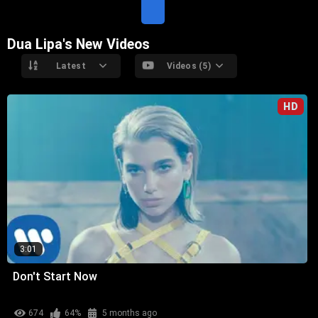
E
Dua Lipa's New Videos
Latest
Videos (5)
HD
3:01
Don't Start Now
674
64%
5 months ago