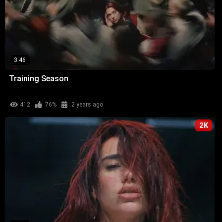
3:46
Training Season
412
76%
2 years ago
2K