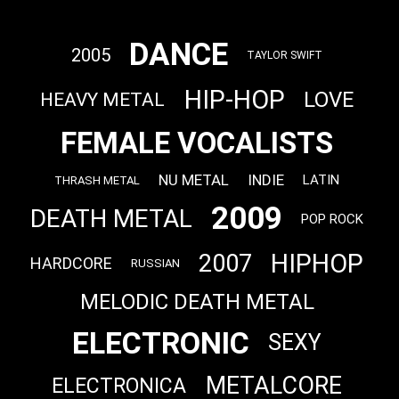
DANCE
2005
TAYLOR SWIFT
HIP-HOP
LOVE
HEAVY METAL
FEMALE VOCALISTS
NU METAL
INDIE
LATIN
THRASH METAL
2009
DEATH METAL
POP ROCK
HIPHOP
2007
HARDCORE
RUSSIAN
MELODIC DEATH METAL
ELECTRONIC
SEXY
METALCORE
ELECTRONICA