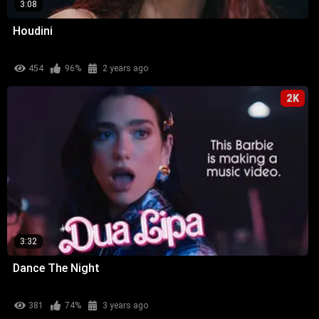
3:08
Houdini
454
96%
2 years ago
2K
3:32
Dance The Night
381
74%
3 years ago