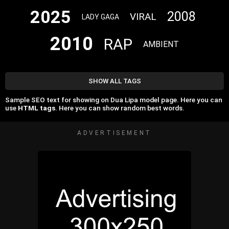
2025
2008
VIRAL
LADY GAGA
2010
RAP
AMBIENT
SHOW ALL TAGS
Sample SEO text for showing on Dua Lipa model page. Here you can
use
HTML tags
. Here you can show random best words.
ADVERTISEMENT