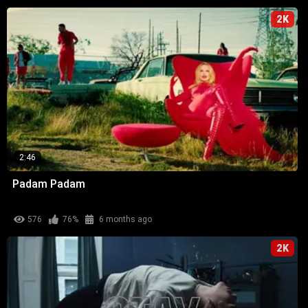
2K
2:46
Padam Padam
576
76%
6 months ago
2K