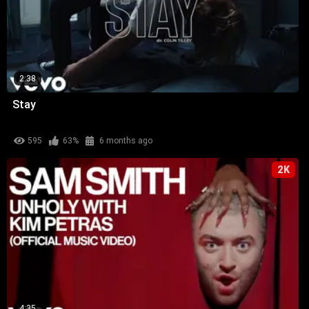
2:38
Stay
595
63%
6 months ago
2K
4:35