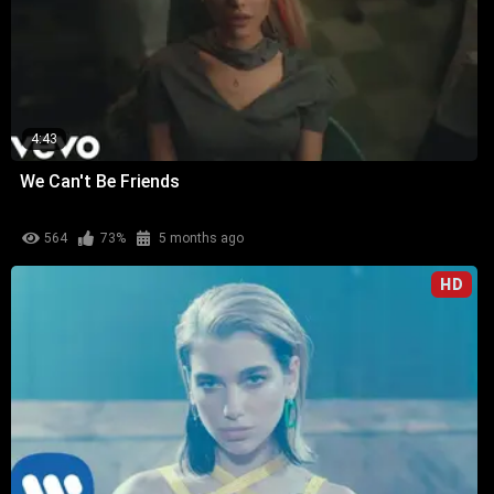
4:43
We Can't Be Friends
564
73%
5 months ago
HD