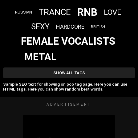
RNB
TRANCE
LOVE
RUSSIAN
SEXY
HARDCORE
BRITISH
FEMALE VOCALISTS
METAL
SHOW ALL TAGS
Sample SEO text for showing on pop tag page. Here you can use
HTML tags
. Here you can show random best words.
ADVERTISEMENT