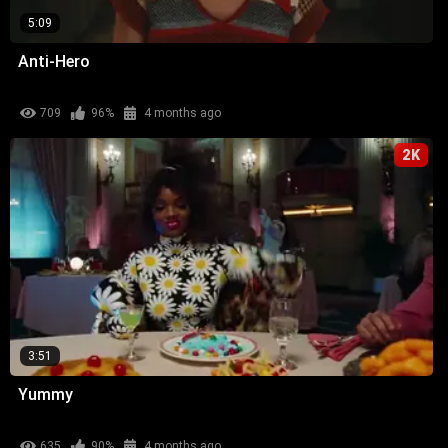
5:09
Anti-Hero
709
96%
4 months ago
2K
3:51
Yummy
635
90%
4 months ago