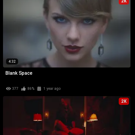
2K
4:32
Blank Space
377
86%
1 year ago
2K