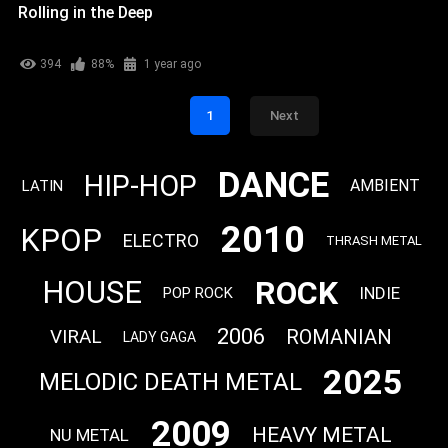
Rolling in the Deep
394
88%
1 year ago
1
Next
DANCE
HIP-HOP
AMBIENT
LATIN
2010
KPOP
ELECTRO
THRASH METAL
ROCK
HOUSE
INDIE
POP ROCK
2006
VIRAL
ROMANIAN
LADY GAGA
2025
MELODIC DEATH METAL
2009
HEAVY METAL
NU METAL