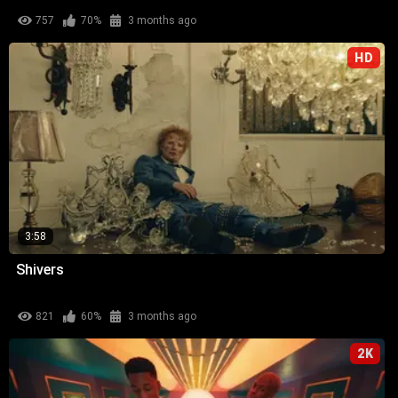
757
70%
3 months ago
HD
3:58
Shivers
821
60%
3 months ago
2K