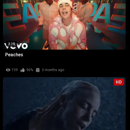
3:18
Peaches
739
90%
3 months ago
HD