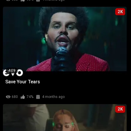
2K
4:09
Save Your Tears
680
74%
4 months ago
2K