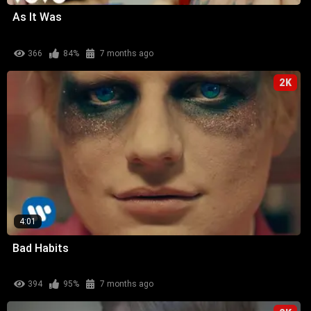
As It Was
366
84%
7 months ago
2K
4:01
Bad Habits
394
95%
7 months ago