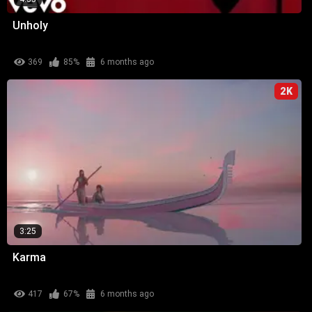
Unholy
369
85%
6 months ago
2K
3:25
Karma
417
67%
6 months ago