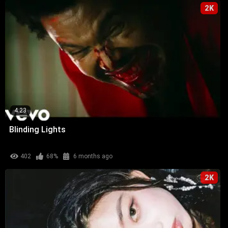
2K
4:23
Blinding Lights
402
68%
6 months ago
2K