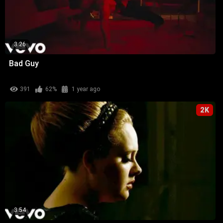
3:26
Bad Guy
391
62%
1 year ago
2K
3:54