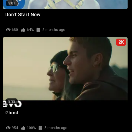
3:01
Don't Start Now
680
64%
5 months ago
2K
3:32
Ghost
954
100%
5 months ago