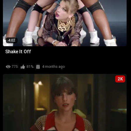
4:02
Shake It Off
775
81%
4 months ago
2K