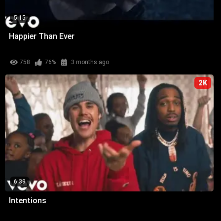
5:15
Happier Than Ever
758
76%
3 months ago
2K
6:39
Intentions