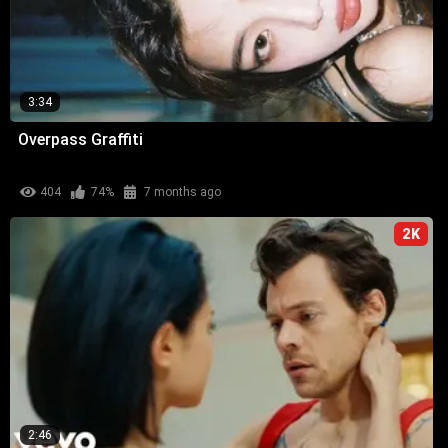
3:34
Overpass Graffiti
404
74%
7 months ago
2K
2:46