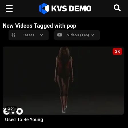
New Videos Tagged with pop
Latest
Videos (145)
2K
3:21
Used To Be Young