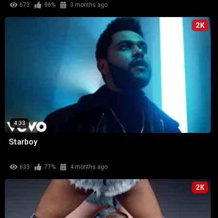
673
96%
3 months ago
2K
4:33
Starboy
633
77%
4 months ago
2K