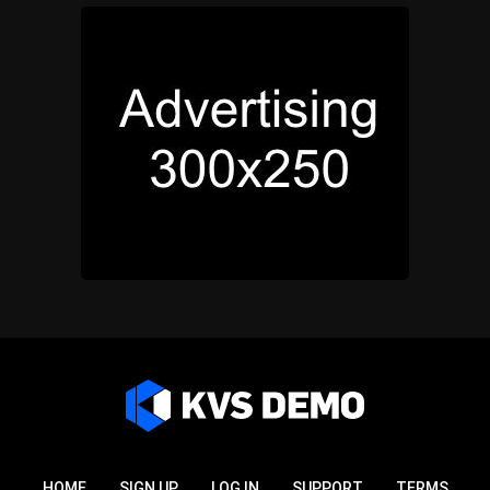
HOME
SIGN UP
LOG IN
SUPPORT
TERMS