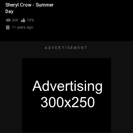
Sheryl Crow - Summer
Day
26K
70%
11 years ago
ADVERTISEMENT