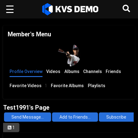
Member's Menu
Profile Overview
Videos
Albums
Channels
Friends
Favorite Videos
1
Favorite Albums
Playlists
Test1991's Page
Send Message...
Add to Friends...
Subscribe
1