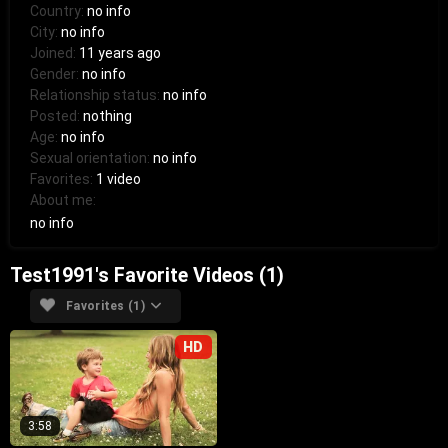
Country:
no info
City:
no info
Joined:
11 years ago
Gender:
no info
Relationship status:
no info
Posted:
nothing
Age:
no info
Sexual orientation:
no info
Favorites:
1 video
About me:
no info
Test1991's Favorite Videos (1)
Favorites (1)
HD
3:58