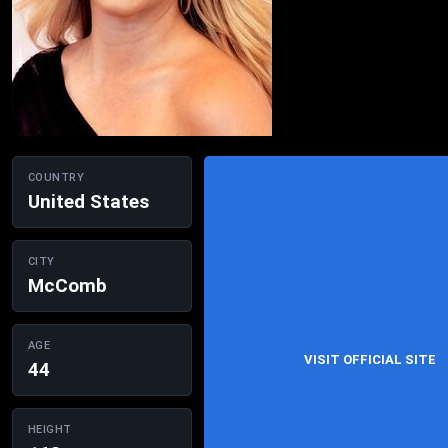
COUNTRY
United States
CITY
McComb
AGE
VISIT OFFICIAL SITE
44
HEIGHT