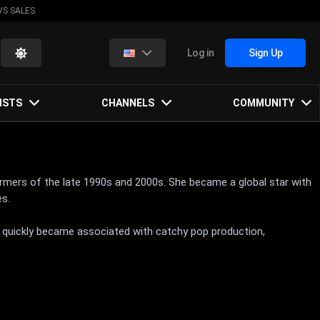
VS SALES
Log in
Sign Up
ISTS
CHANNELS
COMMUNITY
rmers of the late 1990s and 2000s. She became a global star with
es.
s quickly became associated with catchy pop production,