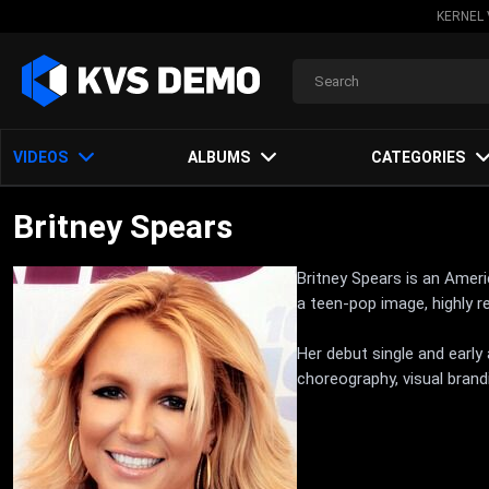
KERNEL 
VIDEOS
ALBUMS
CATEGORIES
Britney Spears
Britney Spears is an Amer
a teen-pop image, highly 
Her debut single and earl
choreography, visual brand