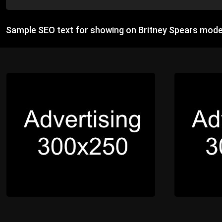
Sample SEO text for showing on Britney Spears mode