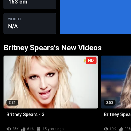
163 cm
WEIGHT
N/A
Britney Spears's New Videos
HD
3:31
2:53
Britney Spears - 3
Britney Spea
25K
61%
15 years ago
19K
98