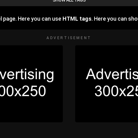
SHOW ALL TAGS
l page. Here you can use
HTML tags
. Here you can sh
ADVERTISEMENT