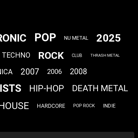
POP
RONIC
2025
NU METAL
ROCK
TECHNO
CLUB
THRASH METAL
2007
2008
ICA
2006
ISTS
HIP-HOP
DEATH METAL
HOUSE
HARDCORE
INDIE
POP ROCK