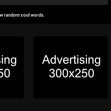
ow random cool words.