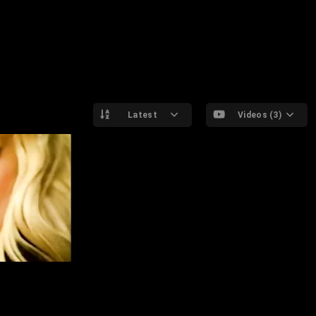
Latest
Videos (3)