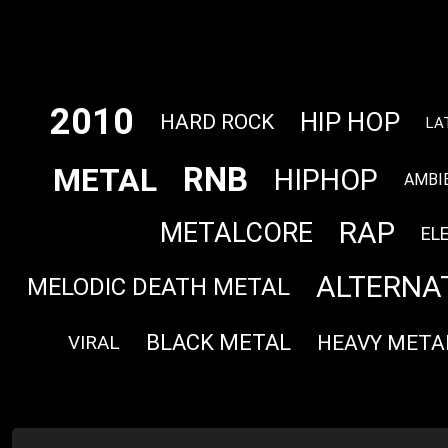
2010
HIP HOP
HARD ROCK
LA
RNB
METAL
HIPHOP
AMBI
RAP
METALCORE
EL
ALTERNA
MELODIC DEATH METAL
BLACK METAL
HEAVY META
VIRAL