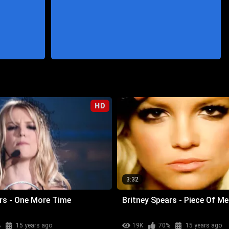
HD
3:32
rs - One More Time
Britney Spears - Piece Of Me
%
15 years ago
19K
70%
15 years ago