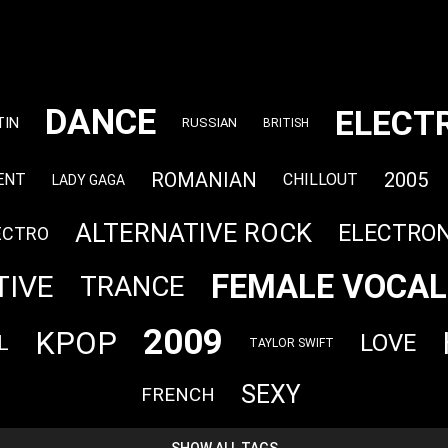
DANCE
ELECT
TIN
RUSSIAN
BRITISH
ROMANIAN
2005
ENT
CHILLOUT
LADY GAGA
ALTERNATIVE ROCK
ELECTRON
ECTRO
FEMALE VOCAL
TIVE
TRANCE
2009
KPOP
LOVE
L
TAYLOR SWIFT
SEXY
FRENCH