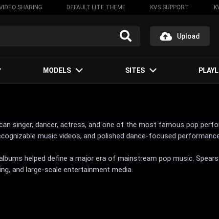
VIDEO SHARING
DEFAULT LITE THEME
KVS SUPPORT
K
Upload
MODELS
SITES
PLAYL
ican singer, dancer, actress, and one of the most famous pop perfo
recognizable music videos, and polished dance-focused performanc
y albums helped define a major era of mainstream pop music. Spear
ing, and large-scale entertainment media.