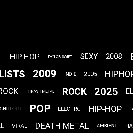
HIP HOP
SEXY
2008
L
TAYLOR SWIFT
2009
LISTS
HIPHO
2005
INDIE
2025
ROCK
 ROCK
E
THRASH METAL
POP
HIP-HOP
ELECTRO
CHILLOUT
L
DEATH METAL
AL
VIRAL
HA
AMBIENT