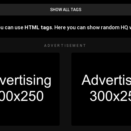
SHOW ALL TAGS
ou can use
HTML tags
. Here you can show random HQ 
ADVERTISEMENT