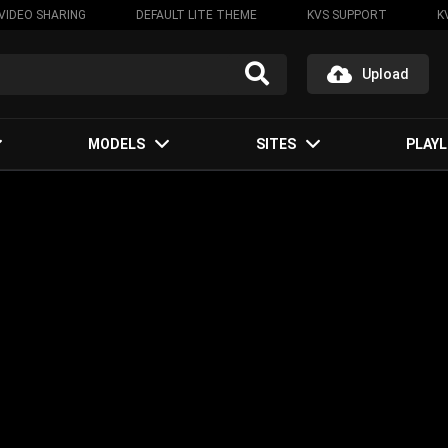
VIDEO SHARING
DEFAULT LITE THEME
KVS SUPPORT
K
Upload
MODELS
SITES
PLAYL