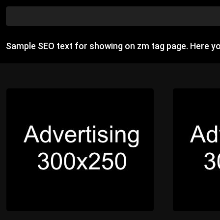
Sample SEO text for showing on zm tag page. Here y