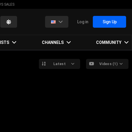
VS SALES
Log in
Sign Up
ISTS
CHANNELS
COMMUNITY
Latest
Videos (1)