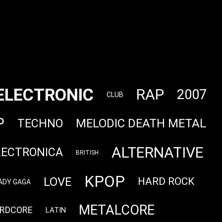
ELECTRONIC
RAP
2007
CLUB
P
MELODIC DEATH METAL
TECHNO
ALTERNATIVE
LECTRONICA
BRITISH
KPOP
LOVE
HARD ROCK
ADY GAGA
METALCORE
RDCORE
LATIN