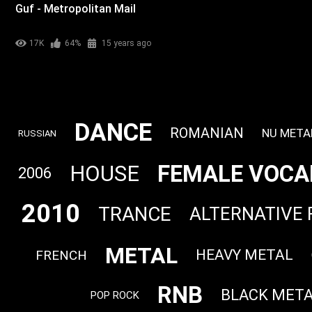
Guf - Metropolitan Mail
17K
64%
15 years ago
DANCE
ROMANIAN
NU META
RUSSIAN
FEMALE VOCA
HOUSE
2006
2010
TRANCE
ALTERNATIVE
METAL
HEAVY METAL
FRENCH
RNB
BLACK MET
POP ROCK