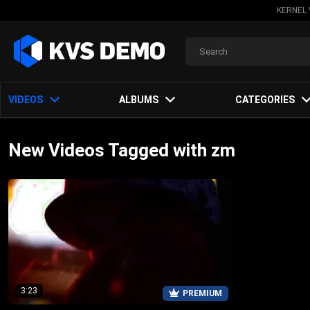
KERNEL 
VIDEOS
ALBUMS
CATEGORIES
New Videos Tagged with zm
3:23
PREMIUM