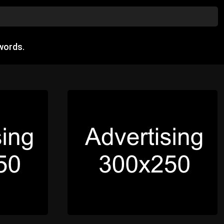
words.