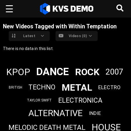
New Videos Tagged with Within Temptation
Latest
Videos (0)
There is no data in this list.
DANCE
ROCK
KPOP
2007
METAL
TECHNO
ELECTRO
BRITISH
ELECTRONICA
TAYLOR SWIFT
ALTERNATIVE
INDIE
HOUSE
MELODIC DEATH METAL