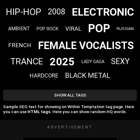
ELECTRONIC
HIP-HOP
2008
POP
VIRAL
AMBIENT
POP ROCK
RUSSIAN
FEMALE VOCALISTS
FRENCH
2025
TRANCE
SEXY
LADY GAGA
BLACK METAL
HARDCORE
SHOW ALL TAGS
Sample SEO text for showing on Within Temptation tag page. Here
you can use
HTML tags
. Here you can show random HQ words.
ADVERTISEMENT