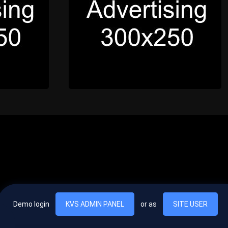
Demo login
KVS ADMIN PANEL
or as
SITE USER
, vel egestas nulla commodo quis. In hac habitasse platea dictumst. Nam