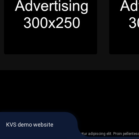
KVS demo website
Lorem ipsum dolor sit amet, consectetur adipiscing elit. Proin pellent