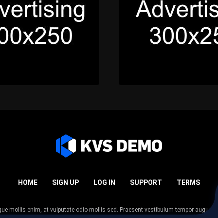
HOME
SIGN UP
LOG IN
SUPPORT
TERMS
esque mollis enim, at vulputate odio mollis sed. Praesent vestibulum tempor augue