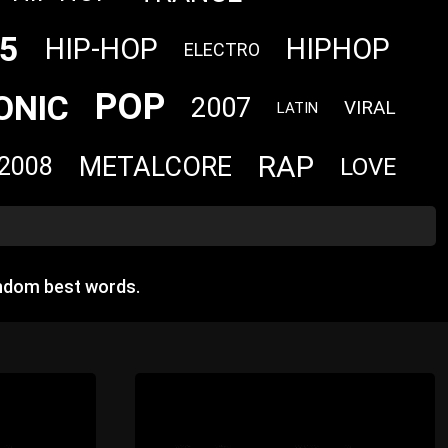
5
HIP-HOP
HIPHOP
ELECTRO
POP
ONIC
2007
VIRAL
LATIN
RAP
METALCORE
2008
LOVE
andom best words.