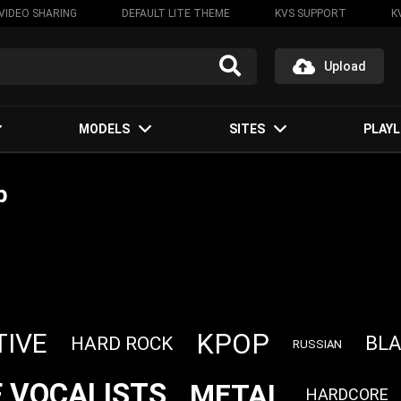
VIDEO SHARING
DEFAULT LITE THEME
KVS SUPPORT
K
Upload
MODELS
SITES
PLAYL
р
KPOP
TIVE
BLA
HARD ROCK
RUSSIAN
 VOCALISTS
METAL
HARDCORE