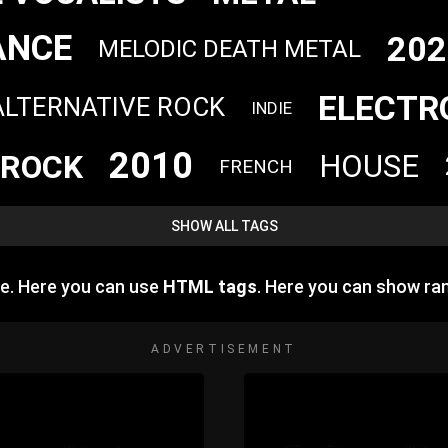
ANCE
202
MELODIC DEATH METAL
ELECTR
ALTERNATIVE ROCK
INDIE
2010
ROCK
HOUSE
FRENCH
SHOW ALL TAGS
e. Here you can use
HTML tags
. Here you can show r
ADVERTISEMENT