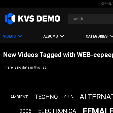
KERNEL 
VIDEOS
ALBUMS
CATEGORIES
New Videos Tagged with WEB-серве
There is no data in this list.
ALTERNA
TECHNO
AMBIENT
CLUB
FEMALE
ELECTRONICA
2006