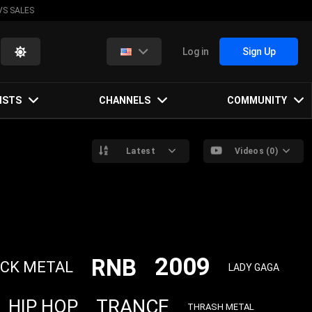
VS SALES
Log in
Sign Up
ISTS
CHANNELS
COMMUNITY
Latest
Videos (0)
2009
RNB
CK METAL
LADY GAGA
TRANCE
HIP HOP
THRASH METAL