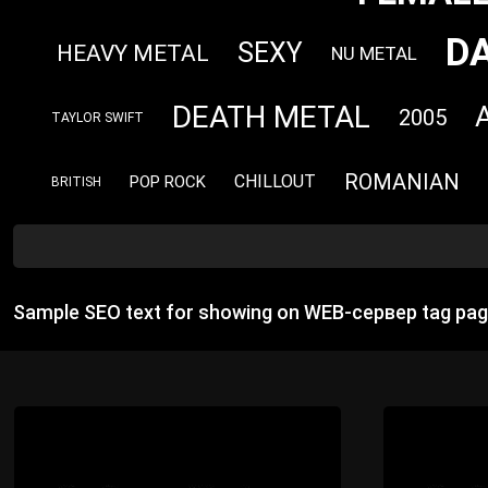
D
SEXY
HEAVY METAL
NU METAL
DEATH METAL
2005
TAYLOR SWIFT
ROMANIAN
CHILLOUT
POP ROCK
BRITISH
Sample SEO text for showing on WEB-сервер tag pag