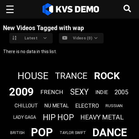
New Videos Tagged with wap
Latest
Videos (0)
There is no data in this list.
ROCK
HOUSE
TRANCE
2009
SEXY
FRENCH
2005
INDIE
ELECTRO
NU METAL
CHILLOUT
RUSSIAN
HIP HOP
HEAVY METAL
LADY GAGA
POP
DANCE
BRITISH
TAYLOR SWIFT