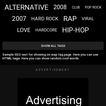
ALTERNATIVE
2008
POP ROCK
CLUB
RAP
2007
HARD ROCK
VIRAL
HIP-HOP
LOVE
HARDCORE
SHOW ALL TAGS
Sample SEO text for showing on wap tag page. Here you can use
HTML tags
. Here you can show random cool words.
ADVERTISEMENT