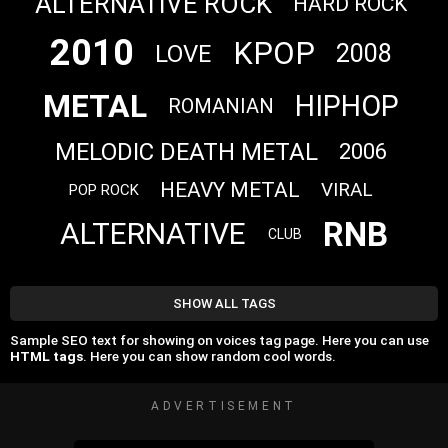
ALTERNATIVE ROCK
HARD ROCK
2010
KPOP
2008
LOVE
METAL
HIPHOP
ROMANIAN
MELODIC DEATH METAL
2006
HEAVY METAL
VIRAL
POP ROCK
RNB
ALTERNATIVE
CLUB
SHOW ALL TAGS
Sample SEO text for showing on voices tag page. Here you can use
HTML tags
. Here you can show random cool words.
ADVERTISEMENT