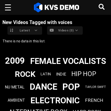
New Videos Tagged with voices
Latest
Videos (0)
There is no data in this list.
2009
FEMALE VOCALISTS
ROCK
HIP HOP
INDIE
LATIN
POP
DANCE
NU METAL
TAYLOR SWIFT
ELECTRONIC
FRENCH
AMBIENT