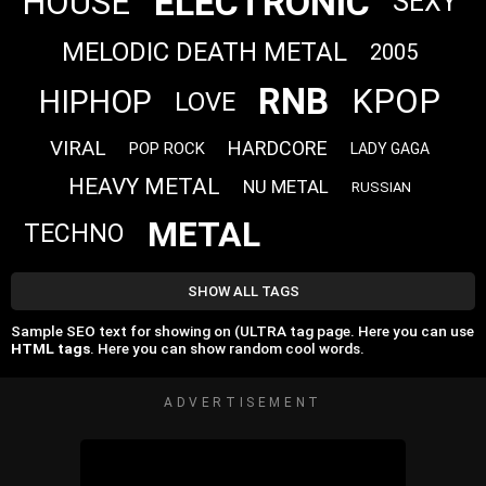
ELECTRONIC
HOUSE
SEXY
MELODIC DEATH METAL
2005
RNB
KPOP
HIPHOP
LOVE
VIRAL
HARDCORE
POP ROCK
LADY GAGA
HEAVY METAL
NU METAL
RUSSIAN
METAL
TECHNO
SHOW ALL TAGS
Sample SEO text for showing on (ULTRA tag page. Here you can use
HTML tags
. Here you can show random cool words.
ADVERTISEMENT