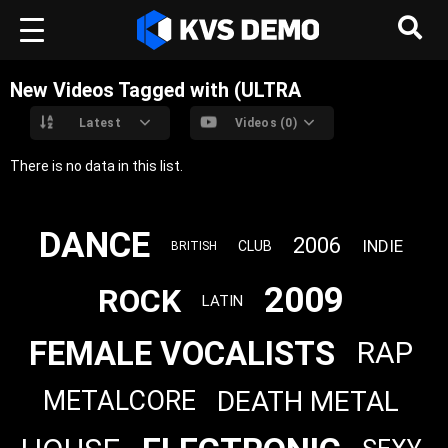
New Videos Tagged with (ULTRA
Latest
Videos (0)
There is no data in this list.
DANCE
2006
INDIE
CLUB
BRITISH
2009
ROCK
LATIN
FEMALE VOCALISTS
RAP
DEATH METAL
METALCORE