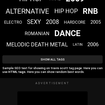
RNB
ALTERNATIVE
HIP HOP
SEXY
2008
2005
ELECTRO
HARDCORE
DANCE
ROMANIAN
MELODIC DEATH METAL
2006
LATIN
SHOW ALL TAGS
Sample SEO text for showing on travis scott tag page. Here you can
use
HTML tags
. Here you can show random best words.
ADVERTISEMENT