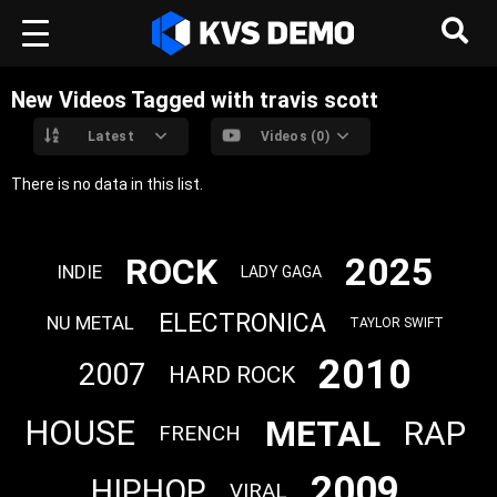
New Videos Tagged with travis scott
Latest
Videos (0)
There is no data in this list.
2025
ROCK
INDIE
LADY GAGA
ELECTRONICA
NU METAL
TAYLOR SWIFT
2010
2007
HARD ROCK
METAL
HOUSE
RAP
FRENCH
2009
HIPHOP
VIRAL