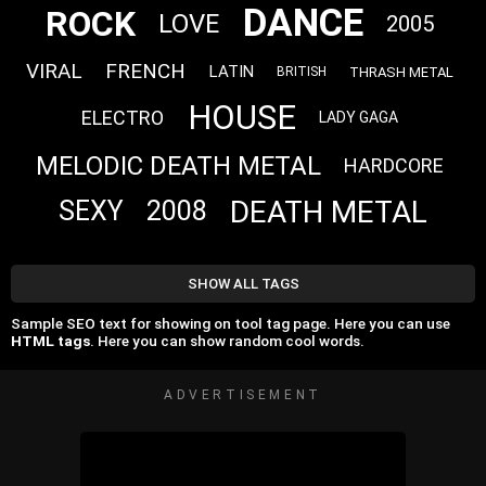
DANCE
ROCK
LOVE
2005
VIRAL
FRENCH
LATIN
THRASH METAL
BRITISH
HOUSE
ELECTRO
LADY GAGA
MELODIC DEATH METAL
HARDCORE
DEATH METAL
SEXY
2008
SHOW ALL TAGS
Sample SEO text for showing on tool tag page. Here you can use
HTML tags
. Here you can show random cool words.
ADVERTISEMENT