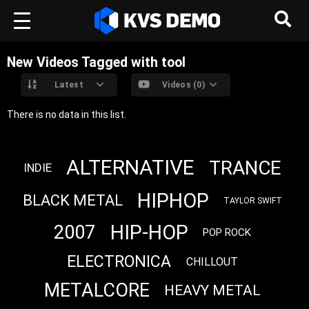
New Videos Tagged with tool
Latest
Videos (0)
There is no data in this list.
ALTERNATIVE
TRANCE
INDIE
HIPHOP
BLACK METAL
TAYLOR SWIFT
HIP-HOP
2007
POP ROCK
ELECTRONICA
CHILLOUT
METALCORE
HEAVY METAL