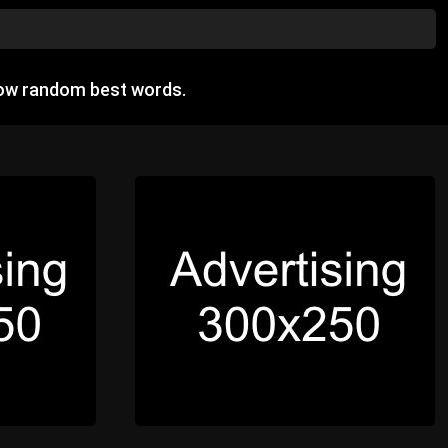
how random best words.