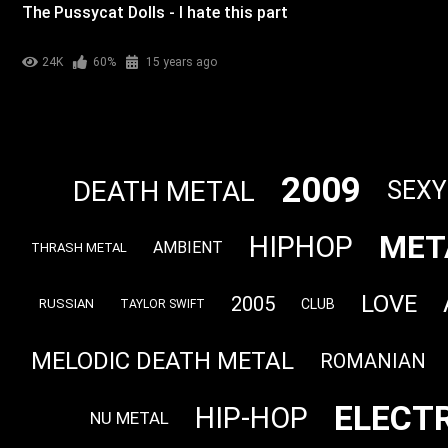
The Pussycat Dolls - I hate this part
24K
60%
15 years ago
2009
DEATH METAL
SEXY
MET
HIPHOP
AMBIENT
THRASH METAL
LOVE
2005
CLUB
RUSSIAN
TAYLOR SWIFT
MELODIC DEATH METAL
ROMANIAN
ELECT
HIP-HOP
NU METAL