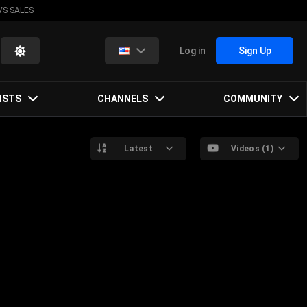
VS SALES
Log in
Sign Up
ISTS
CHANNELS
COMMUNITY
Latest
Videos (1)