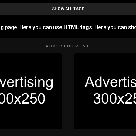
SHOW ALL TAGS
ag page. Here you can use
HTML tags
. Here you can s
ADVERTISEMENT