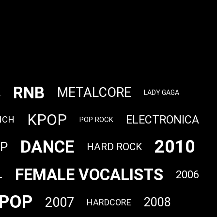
RNB
METALCORE
L
LADY GAGA
KPOP
ELECTRONICA
NCH
POP ROCK
2010
DANCE
OP
HARD ROCK
FEMALE VOCALISTS
2006
L
POP
2007
2008
HARDCORE