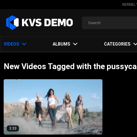
KERNEL 
VIDEOS
ALBUMS
CATEGORIES
New Videos Tagged with the pussycat
3:33