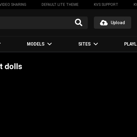
VIDEO SHARING
DEFAULT LITE THEME
KVS SUPPORT
K
Upload
MODELS
SITES
PLAYL
 dolls