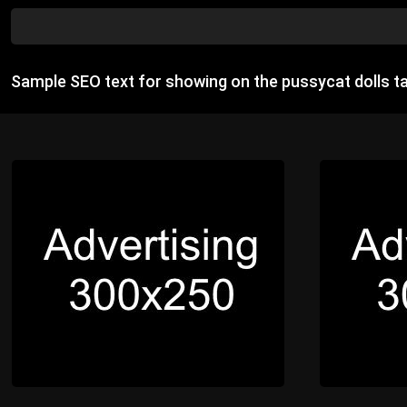
Sample SEO text for showing on the pussycat dolls t