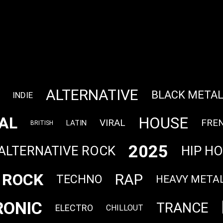
ALTERNATIVE
BLACK META
INDIE
AL
HOUSE
VIRAL
FRE
LATIN
BRITISH
2025
ALTERNATIVE ROCK
HIP H
ROCK
RAP
TECHNO
HEAVY META
RONIC
TRANCE
ELECTRO
CHILLOUT