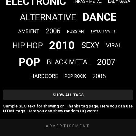
ELECTRONIC
LADY GAGA
THRASH METAL
DANCE
ALTERNATIVE
2006
AMBIENT
RUSSIAN
TAYLOR SWIFT
2010
HIP HOP
SEXY
VIRAL
POP
2007
BLACK METAL
2005
HARDCORE
POP ROCK
SHOW ALL TAGS
Sample SEO text for showing on Thanks tag page. Here you can use
HTML tags
. Here you can show random HQ words.
ADVERTISEMENT