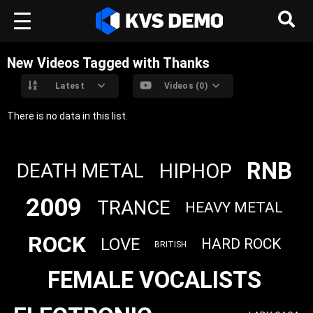
New Videos Tagged with Thanks
Latest
Videos (0)
There is no data in this list.
RNB
HIPHOP
DEATH METAL
2009
TRANCE
HEAVY METAL
ROCK
LOVE
HARD ROCK
BRITISH
FEMALE VOCALISTS