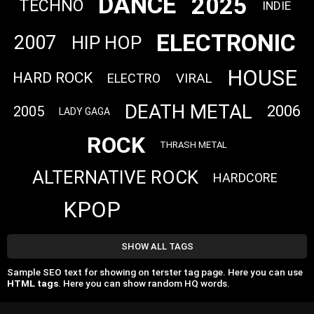
DANCE
2025
TECHNO
INDIE
ELECTRONIC
2007
HIP HOP
HOUSE
HARD ROCK
VIRAL
ELECTRO
DEATH METAL
2006
2005
LADY GAGA
ROCK
THRASH METAL
ALTERNATIVE ROCK
HARDCORE
KPOP
SHOW ALL TAGS
Sample SEO text for showing on terster tag page. Here you can use
HTML tags
. Here you can show random HQ words.