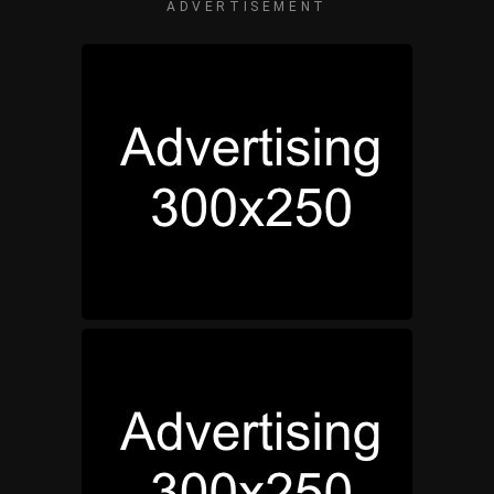
ADVERTISEMENT