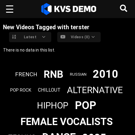
New Videos Tagged with terster
Latest
Videos (0)
There is no data in this list.
2010
RNB
FRENCH
RUSSIAN
ALTERNATIVE
CHILLOUT
POP ROCK
POP
HIPHOP
FEMALE VOCALISTS