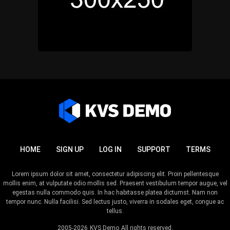
HOME
SIGN UP
LOG IN
SUPPORT
TERMS
Lorem ipsum dolor sit amet, consectetur adipiscing elit. Proin pellentesque
mollis enim, at vulputate odio mollis sed. Praesent vestibulum tempor augue, vel
egestas nulla commodo quis. In hac habitasse platea dictumst. Nam non
tempor nunc. Nulla facilisi. Sed lectus justo, viverra in sodales eget, congue ac
tellus.
2005-2026
KVS Demo
All rights reserved.