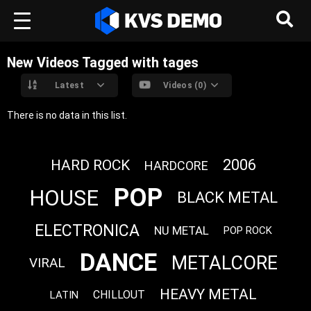
New Videos Tagged with tages
Latest
Videos (0)
There is no data in this list.
2006
HARD ROCK
HARDCORE
POP
HOUSE
BLACK METAL
ELECTRONICA
NU METAL
POP ROCK
DANCE
METALCORE
VIRAL
HEAVY METAL
CHILLOUT
LATIN