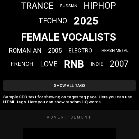
HIPHOP
TRANCE
RUSSIAN
2025
TECHNO
FEMALE VOCALISTS
ROMANIAN
2005
ELECTRO
THRASH METAL
RNB
2007
LOVE
FRENCH
INDIE
SHOW ALL TAGS
Sample SEO text for showing on tages tag page. Here you can use
HTML tags
. Here you can show random HQ words.
ADVERTISEMENT