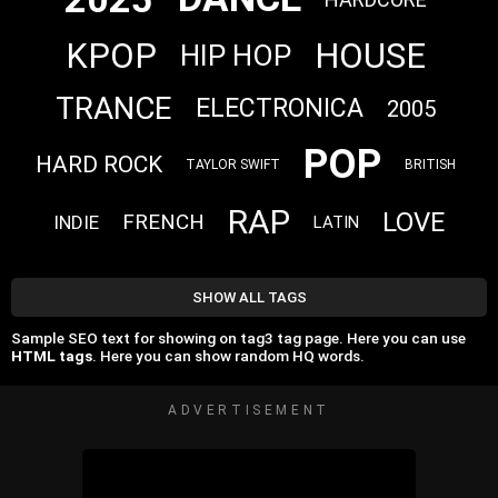
KPOP
HOUSE
HIP HOP
TRANCE
ELECTRONICA
2005
POP
HARD ROCK
TAYLOR SWIFT
BRITISH
RAP
LOVE
FRENCH
INDIE
LATIN
SHOW ALL TAGS
Sample SEO text for showing on tag3 tag page. Here you can use
HTML tags
. Here you can show random HQ words.
ADVERTISEMENT