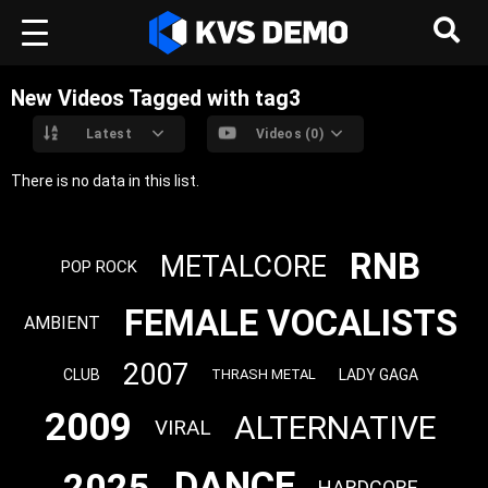
New Videos Tagged with tag3
Latest
Videos (0)
There is no data in this list.
RNB
METALCORE
POP ROCK
FEMALE VOCALISTS
AMBIENT
2007
CLUB
LADY GAGA
THRASH METAL
2009
ALTERNATIVE
VIRAL
DANCE
2025
HARDCORE