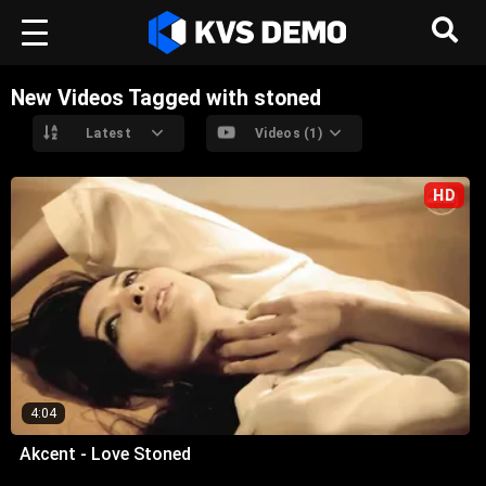
New Videos Tagged with stoned
Latest
Videos (1)
HD
4:04
Akcent - Love Stoned