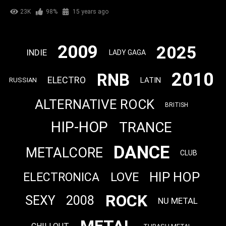
23K
98%
15 years ago
2009
2025
INDIE
LADY GAGA
2010
RNB
ELECTRO
LATIN
RUSSIAN
ALTERNATIVE ROCK
BRITISH
HIP-HOP
TRANCE
DANCE
METALCORE
CLUB
HIP HOP
LOVE
ELECTRONICA
ROCK
SEXY
2008
NU METAL