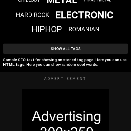
METAL
CHILLOUT
THRASH METAL
ELECTRONIC
HARD ROCK
HIPHOP
ROMANIAN
SHOW ALL TAGS
Sample SEO text for showing on stoned tag page. Here you can use
HTML tags
. Here you can show random cool words.
ADVERTISEMENT