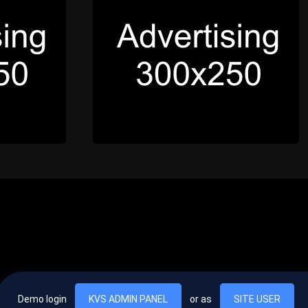
Demo login
KVS ADMIN PANEL
or as
SITE USER