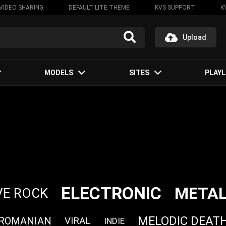
VIDEO SHARING
DEFAULT LITE THEME
KVS SUPPORT
K
Upload
MODELS
SITES
PLAYL
ELECTRONIC
META
VE ROCK
MELODIC DEAT
ROMANIAN
VIRAL
INDIE