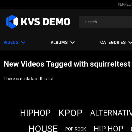
KERNEL 
VIDEOS
ALBUMS
CATEGORIES
New Videos Tagged with squirreltest
There is no data in this list.
KPOP
HIPHOP
ALTERNATI
HOUSE
HIP HOP
POP ROCK