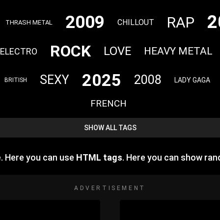
2
2009
RAP
CHILLOUT
THRASH METAL
ROCK
LOVE
HEAVY METAL
ELECTRO
2025
SEXY
2008
LADY GAGA
BRITISH
FRENCH
SHOW ALL TAGS
e. Here you can use
HTML tags
. Here you can show ra
ADVERTISEMENT