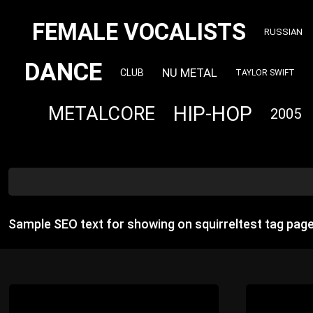
FEMALE VOCALISTS
RUSSIAN
DANCE
NU METAL
CLUB
TAYLOR SWIFT
HIP-HOP
METALCORE
2005
Sample SEO text for showing on squirreltest tag pag