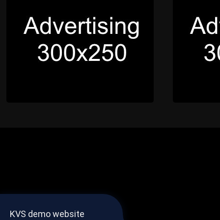
KVS demo website