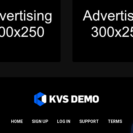
HOME
SIGN UP
LOG IN
SUPPORT
TERMS