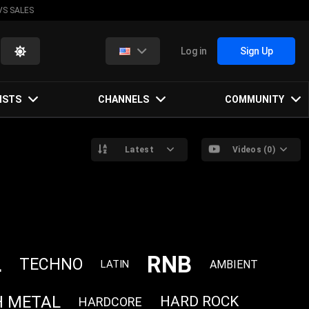
VS SALES
Log in
Sign Up
ISTS
CHANNELS
COMMUNITY
Latest
Videos (0)
RNB
L
TECHNO
AMBIENT
LATIN
H METAL
HARD ROCK
HARDCORE