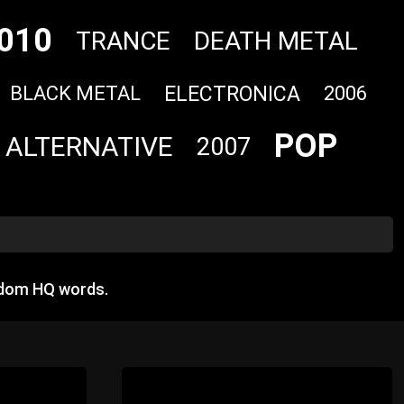
010
TRANCE
DEATH METAL
ELECTRONICA
BLACK METAL
2006
POP
ALTERNATIVE
2007
ndom HQ words.