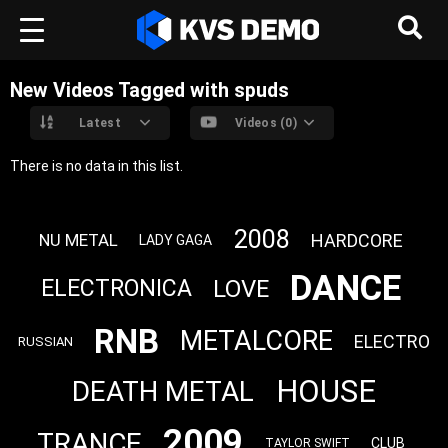
New Videos Tagged with spuds
Latest
Videos (0)
There is no data in this list.
2008
HARDCORE
NU METAL
LADY GAGA
DANCE
LOVE
ELECTRONICA
RNB
METALCORE
ELECTRO
RUSSIAN
HOUSE
DEATH METAL
2009
TRANCE
CLUB
TAYLOR SWIFT