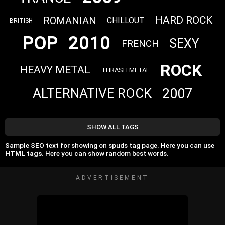
HARD ROCK
ROMANIAN
CHILLOUT
BRITISH
POP
2010
SEXY
FRENCH
ROCK
HEAVY METAL
THRASH METAL
2007
ALTERNATIVE ROCK
SHOW ALL TAGS
Sample SEO text for showing on spuds tag page. Here you can use
HTML tags
. Here you can show random best words.
ADVERTISEMENT