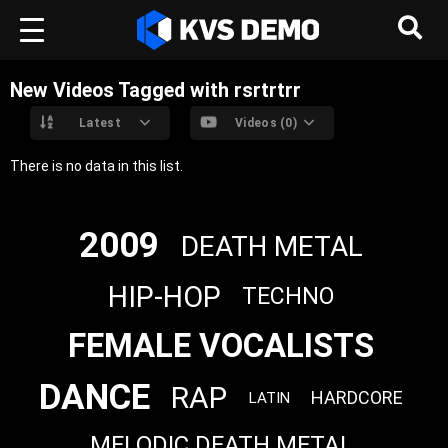
New Videos Tagged with rsrtrtrr
Latest
Videos (0)
There is no data in this list.
2009
DEATH METAL
HIP-HOP
TECHNO
FEMALE VOCALISTS
DANCE
RAP
HARDCORE
LATIN
MELODIC DEATH METAL