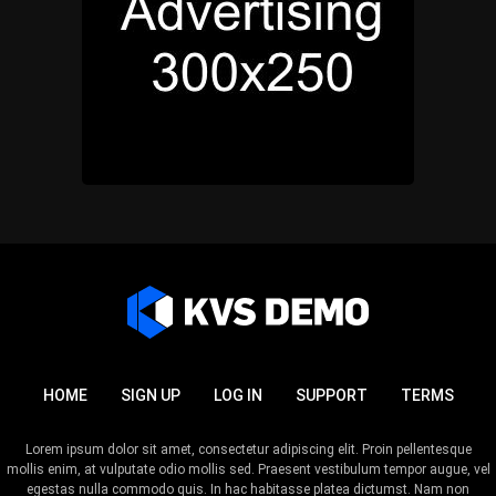
HOME
SIGN UP
LOG IN
SUPPORT
TERMS
Lorem ipsum dolor sit amet, consectetur adipiscing elit. Proin pellentesque
mollis enim, at vulputate odio mollis sed. Praesent vestibulum tempor augue, vel
egestas nulla commodo quis. In hac habitasse platea dictumst. Nam non