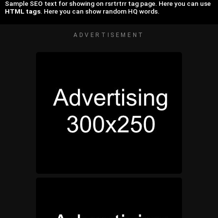
Sample SEO text for showing on rsrtrtrr tag page. Here you can use
HTML tags
. Here you can show random HQ words.
ADVERTISEMENT