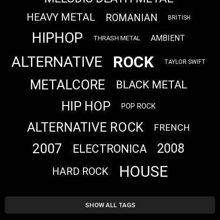
HEAVY METAL
ROMANIAN
BRITISH
HIPHOP
AMBIENT
THRASH METAL
ROCK
ALTERNATIVE
TAYLOR SWIFT
METALCORE
BLACK METAL
HIP HOP
POP ROCK
ALTERNATIVE ROCK
FRENCH
2007
2008
ELECTRONICA
HOUSE
HARD ROCK
SHOW ALL TAGS