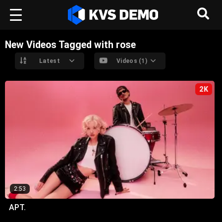
New Videos Tagged with rose
Latest
Videos (1)
2K
2:53
APT.