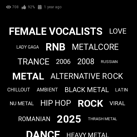
708
92%
1 year ago
FEMALE VOCALISTS
LOVE
RNB
METALCORE
LADY GAGA
TRANCE
2008
2006
RUSSIAN
METAL
ALTERNATIVE ROCK
BLACK METAL
CHILLOUT
AMBIENT
LATIN
ROCK
HIP HOP
VIRAL
NU METAL
2025
ROMANIAN
THRASH METAL
DANCE
HEAVY METAL