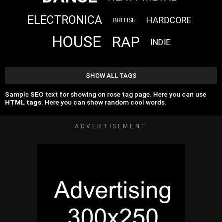
ELECTRONICA
HARDCORE
BRITISH
HOUSE
RAP
INDIE
SHOW ALL TAGS
Sample SEO text for showing on rose tag page. Here you can use
HTML tags
. Here you can show random cool words.
ADVERTISEMENT