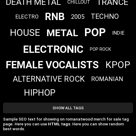
DEATH METAL
TRANCE
CHILLOUT
RNB
TECHNO
2005
ELECTRO
POP
METAL
HOUSE
INDIE
ELECTRONIC
POP ROCK
FEMALE VOCALISTS
KPOP
ALTERNATIVE ROCK
ROMANIAN
HIPHOP
SHOW ALL TAGS
Sample SEO text for showing on romanatwood merch for sale tag
page. Here you can use
HTML tags
. Here you can show random
best words.