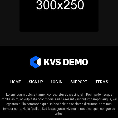
HOME
SIGN UP
LOG IN
SUPPORT
TERMS
Lorem ipsum dolor sit amet, consectetur adipiscing elit. Proin pellentesque
mollis enim, at vulputate odio mollis sed. Praesent vestibulum tempor augue, vel
egestas nulla commodo quis. In hac habitasse platea dictumst. Nam non
tempor nunc. Nulla facilisi. Sed lectus justo, viverra in sodales eget, congue ac
tellus.