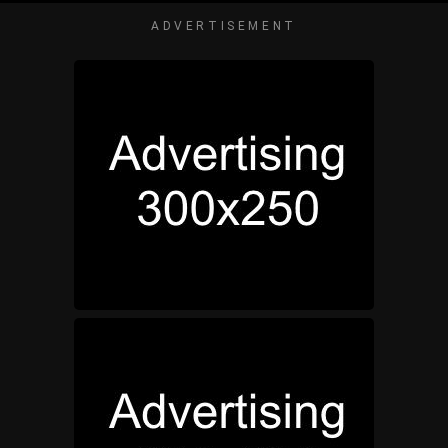
ADVERTISEMENT