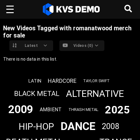
New Videos Tagged with romanatwood merch
for sale
Latest
Videos (0)
There is no data in this list.
HARDCORE
LATIN
TAYLOR SWIFT
ALTERNATIVE
BLACK METAL
2009
2025
AMBIENT
THRASH METAL
DANCE
HIP-HOP
2008