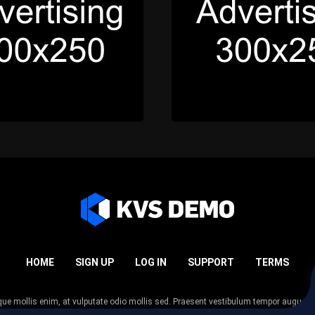
HOME
SIGN UP
LOG IN
SUPPORT
TERMS
esque mollis enim, at vulputate odio mollis sed. Praesent vestibulum tempor augue
 tempor nunc. Nulla facilisi. Sed lectus justo, viverra in sodales eget, congue ac tel