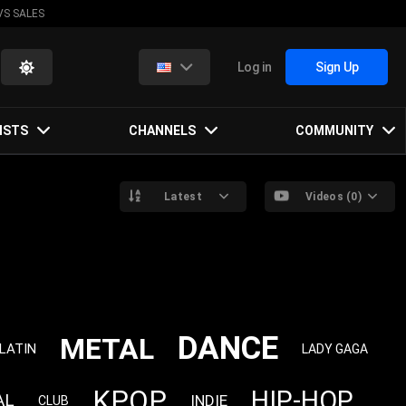
VS SALES
Log in
Sign Up
ISTS
CHANNELS
COMMUNITY
Latest
Videos (0)
DANCE
METAL
LATIN
LADY GAGA
KPOP
HIP-HOP
AL
INDIE
CLUB