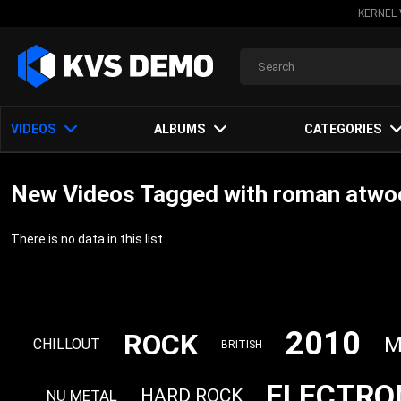
KERNEL 
VIDEOS
ALBUMS
CATEGORIES
New Videos Tagged with roman atwo
There is no data in this list.
2010
ROCK
M
CHILLOUT
BRITISH
ELECTRO
HARD ROCK
NU METAL