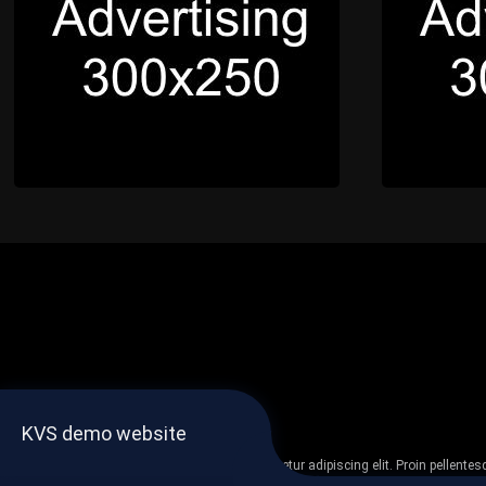
KVS demo website
Lorem ipsum dolor sit amet, consectetur adipiscing elit. Proin pellent
non