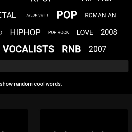
POP
ETAL
ROMANIAN
TAYLOR SWIFT
HIPHOP
2008
LOVE
O
POP ROCK
 VOCALISTS
RNB
2007
n show random cool words.