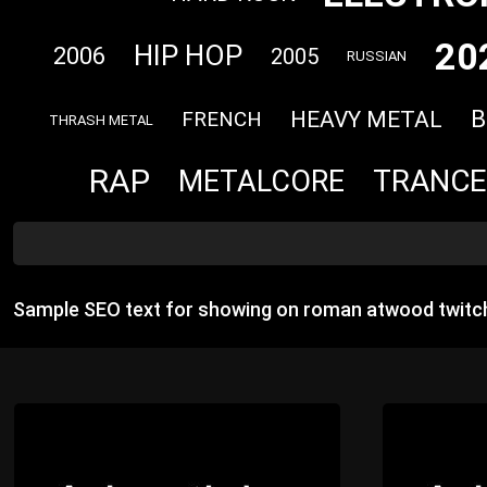
20
HIP HOP
2006
2005
RUSSIAN
B
HEAVY METAL
FRENCH
THRASH METAL
RAP
TRANCE
METALCORE
Sample SEO text for showing on roman atwood twitch