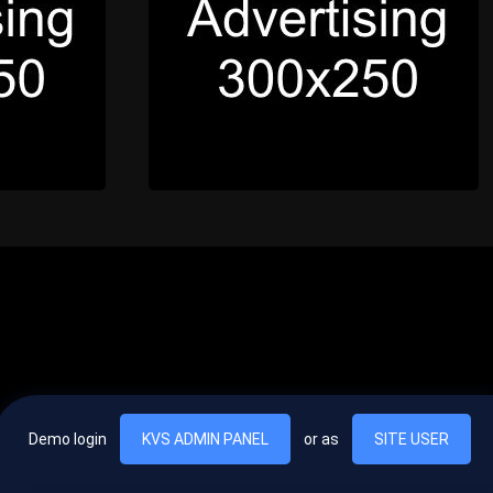
Demo login
KVS ADMIN PANEL
or as
SITE USER
, vel egestas nulla commodo quis. In hac habitasse platea dictumst. Nam
lus.