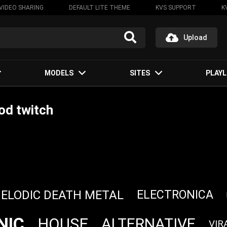
VIDEO SHARING
DEFAULT LITE THEME
KVS SUPPORT
K
Upload
MODELS
SITES
PLAYL
od twitch
ELODIC DEATH METAL
ELECTRONICA
NIC
HOUSE
ALTERNATIVE
VIR