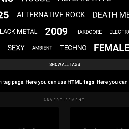
25
DEATH M
ALTERNATIVE ROCK
2009
LACK METAL
HARDCORE
ELECTR
FEMALE
SEXY
TECHNO
AMBIENT
SHOW ALL TAGS
 tag page. Here you can use
HTML tags
. Here you ca
ADVERTISEMENT