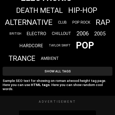
HIP-HOP
DEATH METAL
ALTERNATIVE
RAP
POP ROCK
CLUB
2006
2005
ELECTRO
CHILLOUT
BRITISH
POP
HARDCORE
TAYLOR SWIFT
TRANCE
AMBIENT
SHOW ALL TAGS
Sample SEO text for showing on roman atwood height tag page.
Here you can use
HTML tags
. Here you can show random cool
words.
ADVERTISEMENT