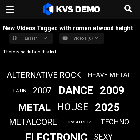
New Videos Tagged with roman atwood height
Latest
Videos (0)
There is no data in this list.
ALTERNATIVE ROCK
HEAVY METAL
DANCE
2009
2007
LATIN
2025
METAL
HOUSE
METALCORE
TECHNO
THRASH METAL
ELECTRONIC
SEXY